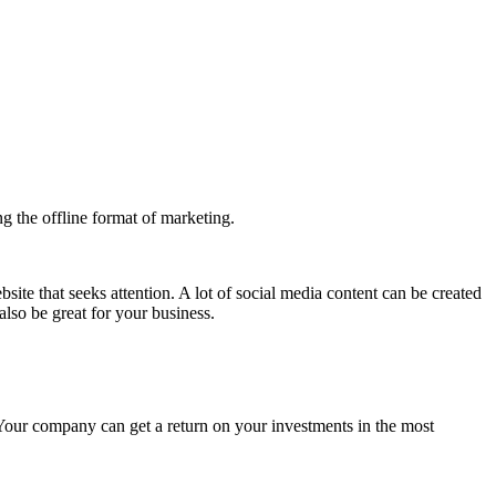
he offline format of marketing.
ite that seeks attention. A lot of social media content can be created
lso be great for your business.
Your company can get a return on your investments in the most