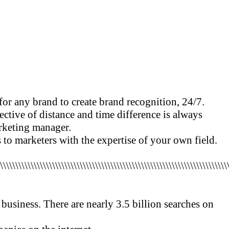
 for any brand to create brand recognition, 24/7.
ctive of distance and time difference is always
marketing manager.
s to marketers with the expertise of your own field.
\\\\\\\\\\\\\\\\\\\\\\\\\\\\\\\\\\\\\\\\\\\\\\\\\\\\\\\\\\\\\\\\\\\\\\\\\\\
 business. There are nearly 3.5 billion searches on