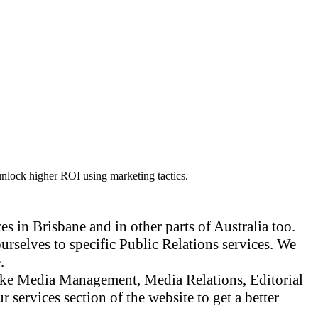
unlock higher ROI using marketing tactics.
s in Brisbane and in other parts of Australia too.
urselves to specific Public Relations services. We
.
 like Media Management, Media Relations, Editorial
ervices section of the website to get a better