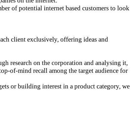
anies on the internet.
er of potential internet based customers to look
ch client exclusively, offering ideas and
ugh research on the corporation and analysing it,
 top-of-mind recall among the target audience for
ets or building interest in a product category, we