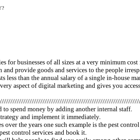
Y?
es for businesses of all sizes at a very minimum cost
 and provide goods and services to the people irrespe
osts less than the annual salary of a single in-house 
every aspect of digital marketing and gives you acces
\\\\\\\\\\\\\\\\\\\\\\\\\\\\\\\\\\\\\\\\\\\\\\\\\\\\\\\\\\\\\\\\\\\\\\\\\\
 to spend money by adding another internal staff.
trategy and implement it immediately.
s over the years one such example is the pest control
 pest control services and book it.