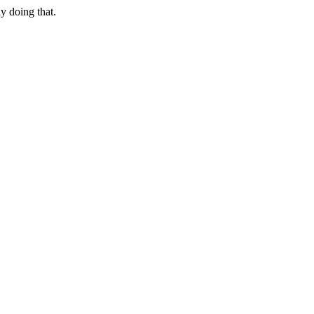
ly doing that.