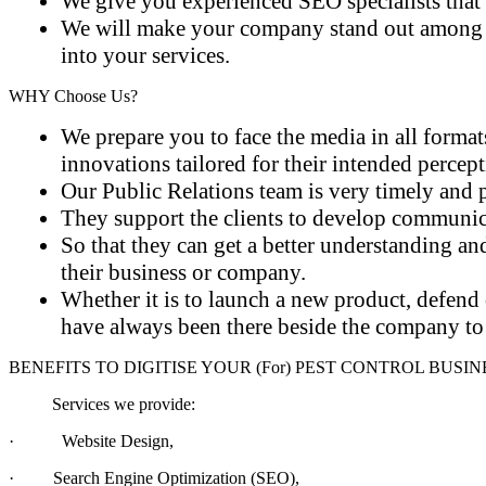
We give you experienced SEO specialists that 
We will make your company stand out among oth
into your services.
WHY
Choose Us?
We prepare you to face the media in all format
innovations tailored for their intended percep
Our Public Relations team is very timely and p
They support the clients to develop communicat
So that they can get a better understanding an
their business or company.
Whether it is to launch a new product, defend o
have always been there beside the company to 
BENEFITS TO DIGITISE
YOUR
(For) PEST CONTROL BUSIN
Services we provide:
·
Website Design,
·
Search Engine Optimization (SEO),