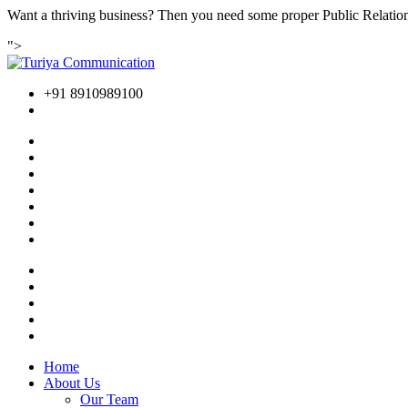
Want a thriving business? Then you need some proper Public Relations
">
+91 8910989100
Home
About Us
Our Team