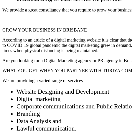
We provide a great consultancy that you require to grow your business.
GROW YOUR BUSINESS IN BRISBANE
According to an article of a digital marketing website it is clear that
to COVID-19 global pandemic the digital marketing grew in demand, as
times when physical distancing is being maintained.
Are you looking for a Digital Marketing agency or PR agency in Bri
WHAT YOU GET WHEN YOU PARTNER WITH TURIYA COM
We are providing a varied range of services –
Website Designing and Development
Digital marketing
Corporate communications and Public Relati
Branding
Data Analysis and
Lawful communication.