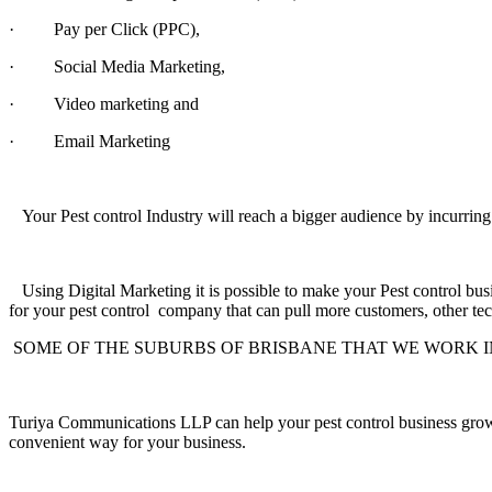
·
Pay per Click (PPC),
·
Social Media Marketing,
·
Video marketing and
·
Email Marketing
Your Pest control Industry will reach a bigger audience by i
Using Digital Marketing it is possible to make your Pest control busin
for your pest control company that can pull more customers,
other tec
SOME OF THE SUBURBS OF BRISBANE THAT WE WORK I
Turiya Communications LLP can help your pest control business gro
convenient way for your business.