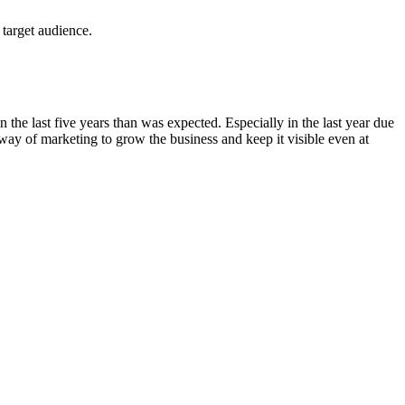
 target audience.
n the last five years than was expected. Especially in the last year due
ay of marketing to grow the business and keep it visible even at