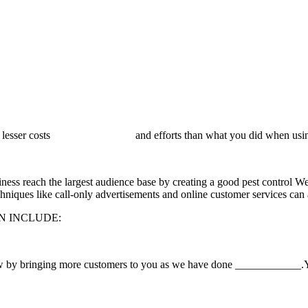
ncurring lesser costs and efforts than what you did when using t
ess reach the largest audience base by creating a good pest control Webs
hniques like call-only advertisements
and online customer services can a
N INCLUDE:
w by bringing more customers to you as we have done
____________.