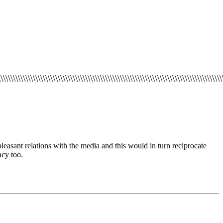
\\\\\\\\\\\\\\\\\\\\\\\\\\\\\\\\\\\\\\\\\\\\\\\\\\\\\\\\\\\\\\\\\\\\\\\\\\\\\\\\\\\\\\\\\
pleasant relations
with the media and this would
in turn reciprocate
cy too.