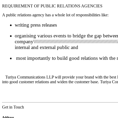
REQUIREMENT OF PUBLIC RELATIONS AGENCIES
A public relations agency has a whole lot of responsibilities like:
writing press releases
organising various events to bridge the gap betwee
company\\\\\\\\\\\\\\\\\\\\\\\\\\\\\\\\\\\\\\\\\\\\\\\\\\\\\\\\\\\\\\\\\\\\\\\
internal and external public and
most importantly to build good relations with the
Turiya Communications LLP will provide your brand with the
best 
into good customer relations and
widen the customer base.
Turiya Com
Get in Touch
Address