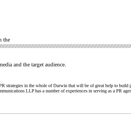
n the
\\\\\\\\\\\\\\\\\\\\\\\\\\\\\\\\\\\\\\\\\\\\\\\\\\\\\\\\\\\\\\\\\\\\\\\\\\\\\\\\\\\\\\\\\
 media and the target audience.
PR strategies
in the whole of Darwin that will be of great
help to build 
munications LLP has a number of experiences in serving as a PR agen