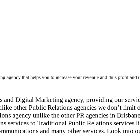
ng agency that helps you to increase your revenue and thus profit and 
 and Digital Marketing agency, providing our service
nlike other Public Relations agencies we don’t limit o
tions agency unlike the other PR agencies in Brisbane
ons services to Traditional Public Relations services
mmunications and many other services. Look into our s