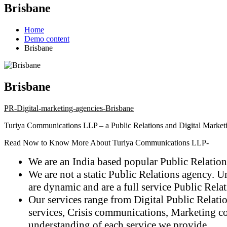
Brisbane
Home
Demo content
Brisbane
Brisbane
PR-Digital-marketing-agencies-Brisbane
Turiya Communications LLP
– a Public Relations and Digital Marketi
Read Now to Know More About Turiya Communications LLP-
We are an India based popular Public Relations
We are not a static Public Relations agency. U
are dynamic and are a full service Public Rela
Our services range from Digital Public Relati
services, Crisis communications, Marketing co
understanding of each service we provide.