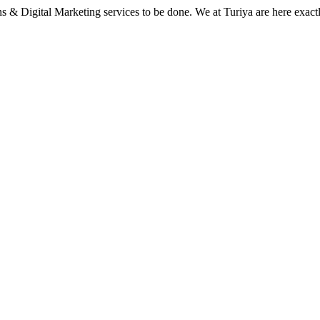
 & Digital Marketing services to be done. We at Turiya are here exact