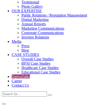
Testimonial
Photo Gallery
OUR EXPERTISE
Public Relations / Reputation Management
Digital Marketing
Annual Reports
Marketing Communications
Corporate Communications
Investor Relations
Media
Press
Blog
CASE STUDIES
Overall Case Studies
BFSI Case Studies
Healthcare Case Studies
Educational Case Studies
TuriyaTalks
Career
Contact Us