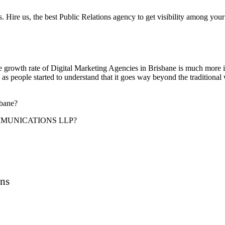
 Hire us, the best Public Relations agency to get visibility among your
 the growth rate of Digital Marketing Agencies in Brisbane is much more i
 people started to understand that it goes way beyond the traditional w
sbane?
MUNICATIONS LLP?
ons