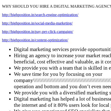
WHY SHOULD YOU HIRE A DIGITAL MARKETING AGENC
http://highposition.in/search-engine-optimization/
http://highposition.in/social-media-marketing/
http://highposition.in/pay-per-click-campaign/
http://highposition.in/content-optimization/
Digital marketing services provide opportuniti
Hiring an agency to increase your market reach
beneficial, cost effective and valuable, as it c
We provide you with a team that is skilled in 
We save time for you by focusing on your
company\\\\\\\\\\\\\\\\\\\\\\\\\\\\\\\\\\\\\\\\\\\\\\\\\\\\\\\\\\
operation and bottom and you don’t even need
We provide you with a diversified marketing s
Digital marketing has helped a lot of businesse
the internet and of it 80% users look for local