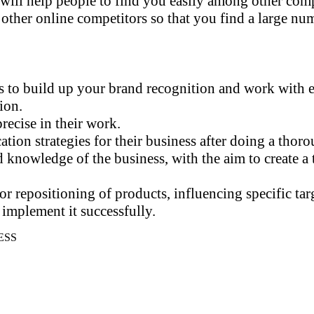
will help people to find you easily among other comp
er online competitors so that you find a large numb
s to build up your brand recognition and work with ea
tion.
recise in their work.
ion strategies for their business after doing a thoro
d knowledge of the business, with the aim to create a
r repositioning of products, influencing specific targ
implement it successfully.
ESS