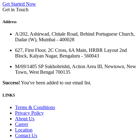
Get Started Now
Get in Touch
Address
A/202, Ashirwad, Chitale Road, Behind Portuguese Church,
Dadar (W), Mumbai - 400028
627, First Floor, 2C Cross, 6A Main, HRBR Layout 2nd
Block, Kalyan Nagar, Bengaluru - 560043
M/69/1405 SP Sukhobrishti, Action Area III, Newtown, New
Town, West Bengal 700135
Success!
You've been added to our email list.
LINKS
Terms & Conditions
Privacy Policy
About Us
Career
Location
Contact Us