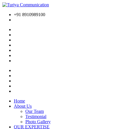
+91 8910989100
Home
About Us
Our Team
Testimonial
Photo Gallery
OUR EXPERTISE