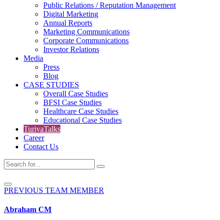
Public Relations / Reputation Management
Digital Marketing
Annual Reports
Marketing Communications
Corporate Communications
Investor Relations
Media
Press
Blog
CASE STUDIES
Overall Case Studies
BFSI Case Studies
Healthcare Case Studies
Educational Case Studies
TuriyaTalks
Career
Contact Us
PREVIOUS TEAM MEMBER
Abraham CM