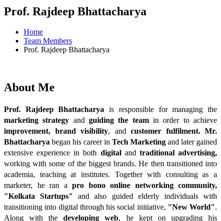
Prof. Rajdeep Bhattacharya
Home
Team Members
Prof. Rajdeep Bhattacharya
About
Me
Prof. Rajdeep Bhattacharya
 is responsible for managing the 
marketing strategy
 and 
guiding the team
 in order to achieve 
improvement, brand visibility
, and 
customer fulfilment.
Mr.
Bhattacharya
began his career in 
Tech Marketing
 and later gained 
extensive experience in both 
digital
and 
traditional advertising,
working with some of the biggest brands. He then transitioned into 
academia, teaching at institutes. Together with consulting as a 
marketer, he ran a 
pro bono online networking community,
"Kolkata Startups"
 and also guided elderly individuals with 
transitioning into digital through his social initiative, 
"New World"
. 
Along with the 
developing web
, he kept on upgrading his 