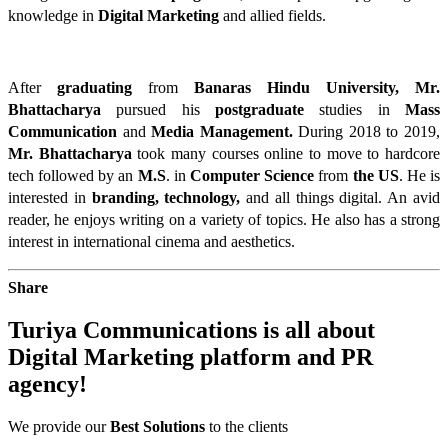
knowledge in 
Digital Marketing
 and allied fields. 
After 
graduating
from 
Banaras Hindu University,
Mr.
Bhattacharya
 pursued his 
postgraduate
studies in 
Mass
Communication
 and 
Media Management.
 During 2018 to 2019, 
Mr. Bhattacharya
 took many courses online to move to hardcore 
tech followed by an 
M.S
. in 
Computer Science
 from 
the US
. He is 
interested in 
branding, technology,
 and all things digital. An avid 
reader, he enjoys writing on a variety of topics. He also has a strong 
interest in international cinema and aesthetics.
Share
Turiya Communications is all about
Digital Marketing
platform and
PR
agency!
We provide our
Best Solutions
to the clients