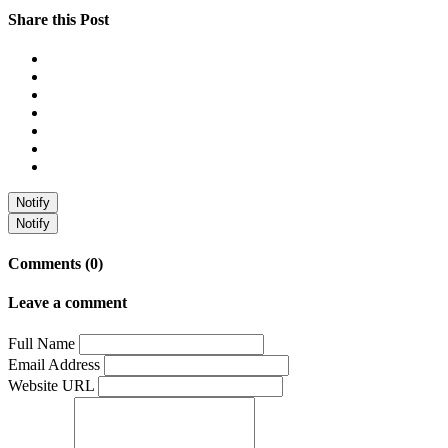
Share this Post
Notify
Notify
Comments (0)
Leave a comment
Full Name
Email Address
Website URL