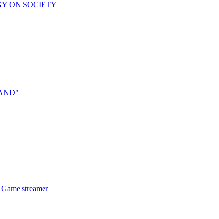
OGY ON SOCIETY
RAND"
l Game streamer