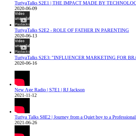
TuriyaTalks S2E1 | THE IMPACT MADE BY TECHNOL
2020-06-09
TuriyaTalks S2E2 - ROLE OF FATHER IN PARENTING
2020-06-13
TuriyaTalks S2E3: "INFLUENCER MARKETING FOR B
2020-06-16
New Age Radio | S7E1 | RJ Jackson
2021-11-12
Turiya Talks S8E2 | Journey from a Quiet boy to a Professiona
2021-06-26