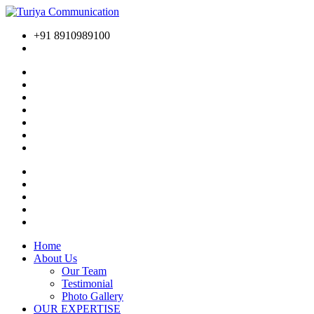
+91 8910989100
Home
About Us
Our Team
Testimonial
Photo Gallery
OUR EXPERTISE