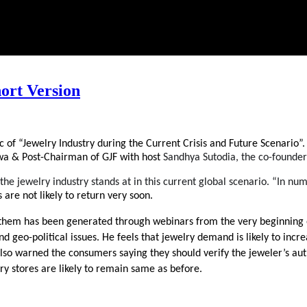
ort Version
ic of “Jewelry Industry during the Current Crisis and Future Scenario
 & Post-Chairman of GJF with host 
Sandhya Sutodia, the co-founder
e jewelry industry stands at in this current global scenario. “In numb
 are not likely to return very soon. 
them has been generated through webinars from the very beginning of
 geo-political issues. He feels that jewelry demand is likely to increa
He also warned the consumers saying they should verify the jeweler’s 
ry stores are likely to remain same as before. 