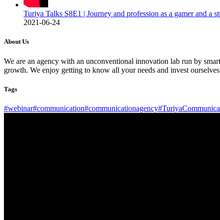
Turiya Talks S8E1 | Journey and profession as a gamer and a s
2021-06-24
About Us
We are an agency with an unconventional innovation lab run by smart b
growth. We enjoy getting to know all your needs and invest ourselves
Tags
#webinar
#communication
#communicationagency
#TuriyaCommunica