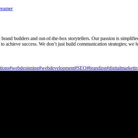
treamer
rand builders and out-of-the-box storytellers. Our passion is simplifie
 to achieve success. We don’t just build communication strategies; we h
tions
#webdesigning
#webdevelopment
#SEO
#branding
#digitalmarketi