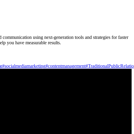
d communication using next-generation tools and strategies for faster
elp you have measurable results.
ng
#socialmediamarketing
#contentmanagement
#TraditionalPublicRelati