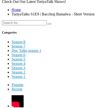
Check Out Our Latest TuriyaTalk Shows!
Home
TuriyaTalks S1E9 | Bacchraj Bamalwa - Short Version
Categories
Season 8
Season 7
Doc Talks season 1
Season 6
Season 5
Season 4
Season 3
Season 2
Season 1
Popular
Recent