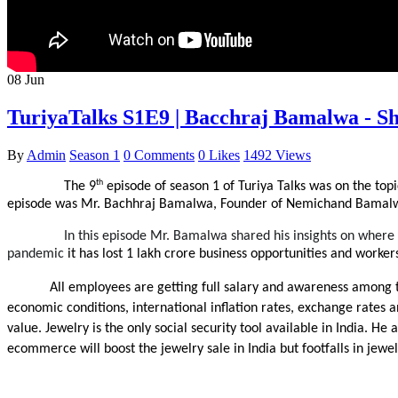
08
Jun
TuriyaTalks S1E9 | Bacchraj Bamalwa - Sh
By
Admin
Season 1
0 Comments
0 Likes
1492 Views
th
The 9
 episode of season 1 of Turiya Talks was on the top
episode was Mr. Bachhraj Bamalwa, Founder of Nemichand Bamalwa
In this episode Mr. Bamalwa shared his insights on where th
pandemic 
it has lost 1 lakh crore business opportunities and workers
All employees are getting full salary and awareness among 
economic conditions, international inflation rates, exchange rates and
value. Jewelry is the only social security tool available in India. 
ecommerce will boost the jewelry sale in India but footfalls in jewel