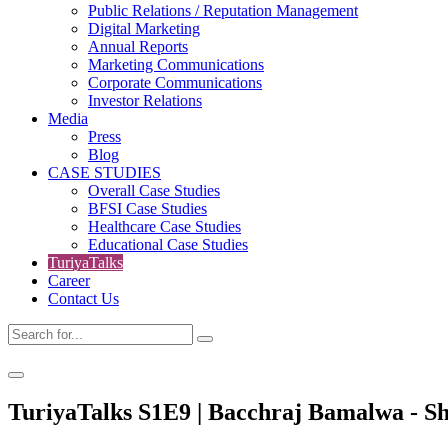
Public Relations / Reputation Management
Digital Marketing
Annual Reports
Marketing Communications
Corporate Communications
Investor Relations
Media
Press
Blog
CASE STUDIES
Overall Case Studies
BFSI Case Studies
Healthcare Case Studies
Educational Case Studies
TuriyaTalks
Career
Contact Us
TuriyaTalks S1E9 | Bacchraj Bamalwa - Sh