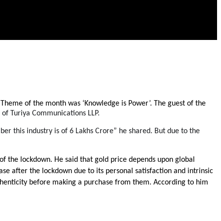
”. Theme of the month was ‘Knowledge is Power’. The guest of the 
 of Turiya Communications LLP.
er this industry is of 6 Lakhs Crore” he shared. But due to the 
 the lockdown. He said that gold price depends upon global 
se after the lockdown due to its personal satisfaction and intrinsic 
authenticity before making a purchase from them. According to him 