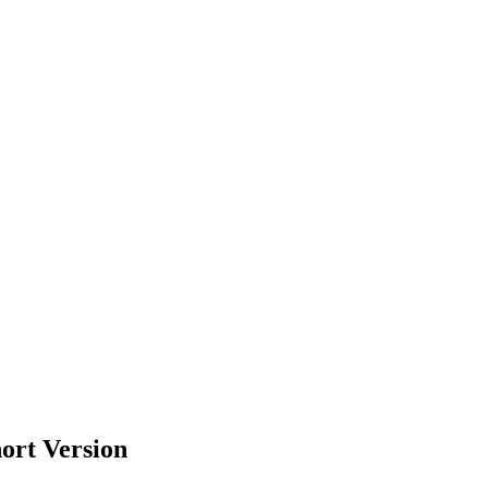
ort Version