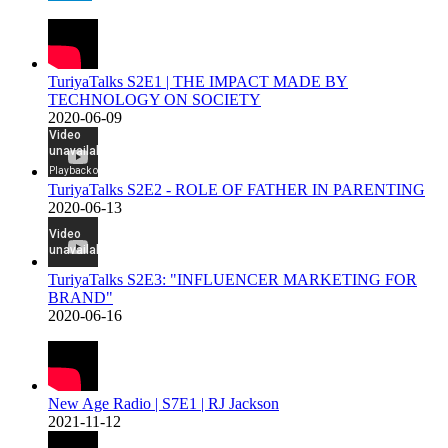
TuriyaTalks S2E1 | THE IMPACT MADE BY
TECHNOLOGY ON SOCIETY
2020-06-09
TuriyaTalks S2E2 - ROLE OF FATHER IN PARENTING
2020-06-13
TuriyaTalks S2E3: "INFLUENCER MARKETING FOR
BRAND"
2020-06-16
New Age Radio | S7E1 | RJ Jackson
2021-11-12