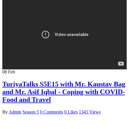
08
Feb
TuriyaTalks S5E15 with Mr. Kaustav Bag
and Mr. Asif Iqbal - Coping with COVID-
Food and Travel
By
Admin
Season 5
0 Comments
0 Likes
1345 Views