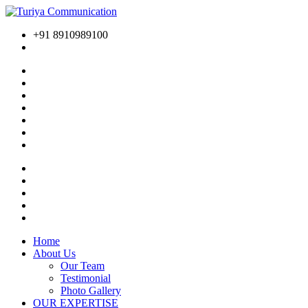
+91 8910989100
Home
About Us
Our Team
Testimonial
Photo Gallery
OUR EXPERTISE