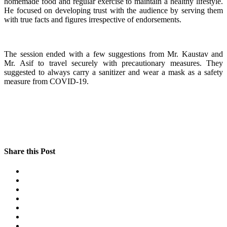
homemade food and regular exercise to maintain a healthy lifestyle.
He focused on developing trust with the audience by serving them
with true facts and figures irrespective of endorsements.
The session ended with a few suggestions from Mr. Kaustav and
Mr. Asif to travel securely with precautionary measures. They
suggested to always carry a sanitizer and wear a mask as a safety
measure from COVID-19.
Share this Post