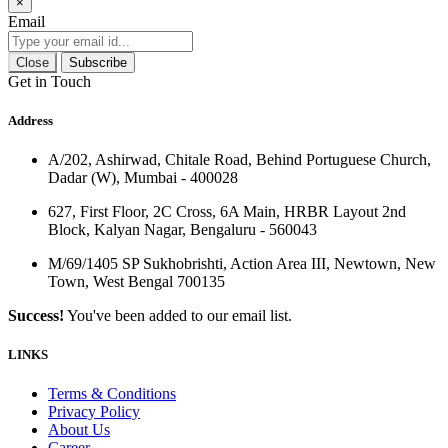
×
Email
Close
Subscribe
Get in Touch
Address
A/202, Ashirwad, Chitale Road, Behind Portuguese Church,
Dadar (W), Mumbai - 400028
627, First Floor, 2C Cross, 6A Main, HRBR Layout 2nd
Block, Kalyan Nagar, Bengaluru - 560043
M/69/1405 SP Sukhobrishti, Action Area III, Newtown, New
Town, West Bengal 700135
Success!
You've been added to our email list.
LINKS
Terms & Conditions
Privacy Policy
About Us
Career