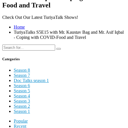
Food and Travel
Check Out Our Latest TuriyaTalk Shows!
Home
TuriyaTalks S5E15 with Mr. Kaustav Bag and Mr. Asif Iqbal
- Coping with COVID-Food and Travel
Categories
Season 8
Season 7
Doc Talks season 1
Season 6
Season 5
Season 4
Season 3
Season 2
Season 1
Popular
Recent