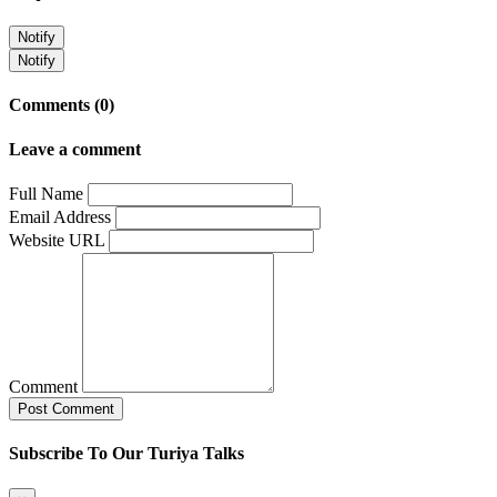
Notify
Notify
Comments (0)
Leave a comment
Full Name
Email Address
Website URL
Comment
Subscribe To Our Turiya Talks