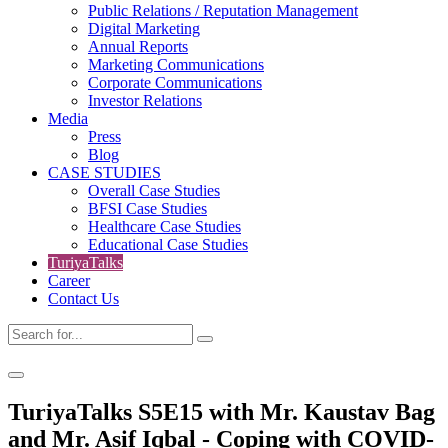
Public Relations / Reputation Management
Digital Marketing
Annual Reports
Marketing Communications
Corporate Communications
Investor Relations
Media
Press
Blog
CASE STUDIES
Overall Case Studies
BFSI Case Studies
Healthcare Case Studies
Educational Case Studies
TuriyaTalks
Career
Contact Us
TuriyaTalks S5E15 with Mr. Kaustav Bag
and Mr. Asif Iqbal - Coping with COVID-