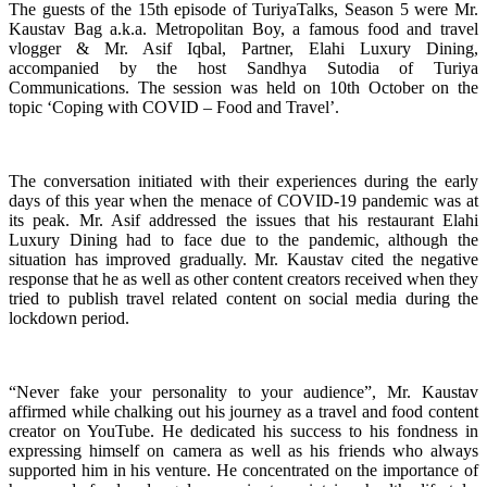
The guests of the 15th episode of TuriyaTalks, Season 5 were Mr.
Kaustav Bag a.k.a. Metropolitan Boy, a famous food and travel
vlogger & Mr. Asif Iqbal, Partner, Elahi Luxury Dining,
accompanied by the host Sandhya Sutodia of Turiya
Communications. The session was held on 10th October on the
topic ‘Coping with COVID – Food and Travel’.
The conversation initiated with their experiences during the early
days of this year when the menace of COVID-19 pandemic was at
its peak. Mr. Asif addressed the issues that his restaurant Elahi
Luxury Dining had to face due to the pandemic, although the
situation has improved gradually. Mr. Kaustav cited the negative
response that he as well as other content creators received when they
tried to publish travel related content on social media during the
lockdown period.
“Never fake your personality to your audience”, Mr. Kaustav
affirmed while chalking out his journey as a travel and food content
creator on YouTube. He dedicated his success to his fondness in
expressing himself on camera as well as his friends who always
supported him in his venture. He concentrated on the importance of