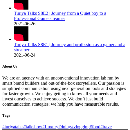
Turiya Talks S8E2 | Journey from a Quiet boy to a
Professional Game streamer
2021-06-26
Turiya Talks S8E1 | Journey and profession as a gamer and a
streamer
2021-06-24
About Us
We are an agency with an unconventional innovation lab run by
smart brand builders and out-of-the-box storytellers. Our passion is
simplified communication using next-generation tools and strategies
for faster growth. We enjoy getting to know all your needs and
invest ourselves to achieve success. We don’t just build
communication strategies; we help you have measurable results.
Tags
#turiyatalks
#talkshow
#LuxuryDining
#vlogging
#food
#trave