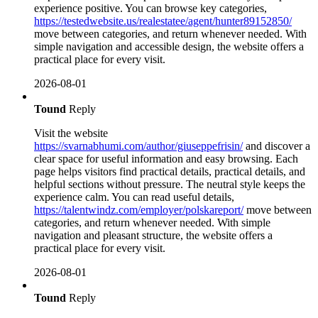
experience positive. You can browse key categories,
https://testedwebsite.us/realestatee/agent/hunter89152850/
move between categories, and return whenever needed. With
simple navigation and accessible design, the website offers a
practical place for every visit.
2026-08-01
Tound
Reply
Visit the website
https://svarnabhumi.com/author/giuseppefrisin/
and discover a
clear space for useful information and easy browsing. Each
page helps visitors find practical details, practical details, and
helpful sections without pressure. The neutral style keeps the
experience calm. You can read useful details,
https://talentwindz.com/employer/polskareport/
move between
categories, and return whenever needed. With simple
navigation and pleasant structure, the website offers a
practical place for every visit.
2026-08-01
Tound
Reply