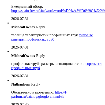
Ежедневный обзор:
https://spainslov.ru/site/word/word/%D0%A3%D
2026-07-31
MichealOwnex
Reply
таблица характеристик профильных труб
типовые
размеры профильных труб
2026-07-31
MichealOwnex
Reply
профильная труба размеры и толщина стенки
сортамент
профильных труб
2026-07-31
Nathanhom
Reply
Обязательно к прочтению:
https://l-
parfum.ru/catalog/giorgio-armani/si/
2026-07-30