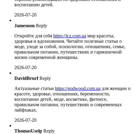
воспитанию детей.
2026-07-20
Jamesnon
Reply
Откройте для себя
https://icz.com.ua
мир красоты,
здоровья и вдохновения. Читайте полезные статьи о
моде, уходе за собой, психологии, отношениях, семье,
правильном питании, путешествиях и гармоничной
жизни современной женщины.
2026-07-20
DavidBrurf
Reply
Актуальные статьи
https://godwood.com.ua
для женщин о
красоте, здоровье, отношениях, беременности,
воспитании детей, моде, косметике, фитнесе,
правильном питании, путешествиях и современных
лайфхаках.
2026-07-20
ThomasUselp
Reply