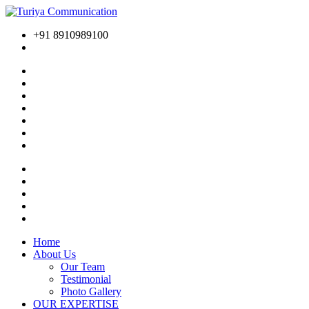
+91 8910989100
Home
About Us
Our Team
Testimonial
Photo Gallery
OUR EXPERTISE