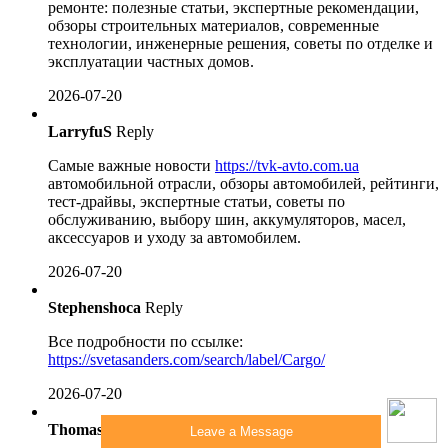
ремонте: полезные статьи, экспертные рекомендации,
обзоры строительных материалов, современные
технологии, инженерные решения, советы по отделке и
эксплуатации частных домов.
2026-07-20
LarryfuS
Reply
Самые важные новости
https://tvk-avto.com.ua
автомобильной отрасли, обзоры автомобилей, рейтинги,
тест-драйвы, экспертные статьи, советы по
обслуживанию, выбору шин, аккумуляторов, масел,
аксессуаров и уходу за автомобилем.
2026-07-20
Stephenshoca
Reply
Все подробности по ссылке:
https://svetasanders.com/search/label/Cargo/
2026-07-20
Thomasbiz
Reply
Leave a Message