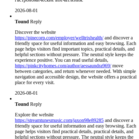
2026-08-01
Tound
Reply
Discover the website
https://pinecorp.com/employer/welltrixhealth/
and discover a
friendly space for useful information and easy browsing. Each
page helps visitors find important topics, practical details, and
helpful sections without pressure. The neutral style keeps the
experience positive. You can read useful details,
https://pinkcityhomes.com/author/aessaundra969/
move
between categories, and return whenever needed. With simple
navigation and accessible design, the website offers a practical
place for every visit.
2026-08-01
Tound
Reply
Explore the website
https://streamtunesmusic.com/jaxon98e89285
and discover a
friendly space for useful information and easy browsing. Each
page helps visitors find practical details, practical details, and
helpful sections without pressure. The neutral style keeps the