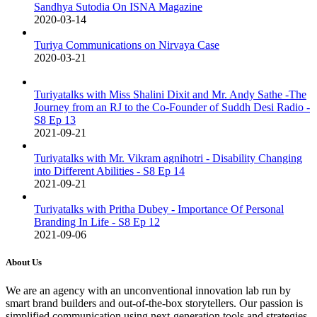
Sandhya Sutodia On ISNA Magazine
2020-03-14
Turiya Communications on Nirvaya Case
2020-03-21
Turiyatalks with Miss Shalini Dixit and Mr. Andy Sathe -The
Journey from an RJ to the Co-Founder of Suddh Desi Radio -
S8 Ep 13
2021-09-21
Turiyatalks with Mr. Vikram agnihotri - Disability Changing
into Different Abilities - S8 Ep 14
2021-09-21
Turiyatalks with Pritha Dubey - Importance Of Personal
Branding In Life - S8 Ep 12
2021-09-06
About Us
We are an agency with an unconventional innovation lab run by
smart brand builders and out-of-the-box storytellers. Our passion is
simplified communication using next-generation tools and strategies