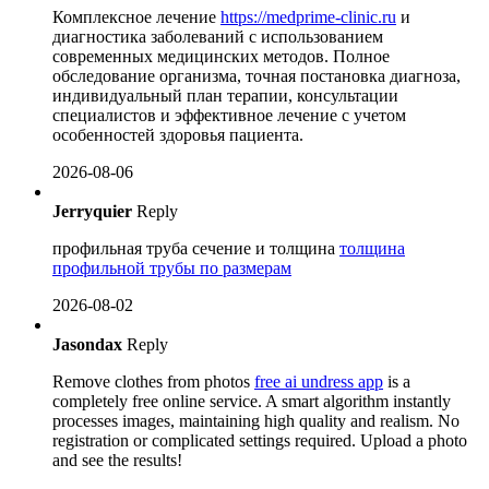
Комплексное лечение
https://medprime-clinic.ru
и
диагностика заболеваний с использованием
современных медицинских методов. Полное
обследование организма, точная постановка диагноза,
индивидуальный план терапии, консультации
специалистов и эффективное лечение с учетом
особенностей здоровья пациента.
2026-08-06
Jerryquier
Reply
профильная труба сечение и толщина
толщина
профильной трубы по размерам
2026-08-02
Jasondax
Reply
Remove clothes from photos
free ai undress app
is a
completely free online service. A smart algorithm instantly
processes images, maintaining high quality and realism. No
registration or complicated settings required. Upload a photo
and see the results!