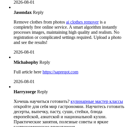
2026-08-01
Jasondax
Reply
Remove clothes from photos
ai clothes remover
is a
completely free online service. A smart algorithm instantly
processes images, maintaining high quality and realism. No
registration or complicated settings required. Upload a photo
and see the results!
2026-08-01
Michalsophy
Reply
Full article here
https://sapreqot.com
2026-08-01
Harryzorge
Reply
Хочешь научиться готовить?
кулинарные мастер классы
откройте для себя мир гастрономии. Научитесь готовить
десерты, выпечку, пасту, суши, стейки, блюда
европейской, азиатской и национальной кухни.
Практические занятия, полезные советы и яркие
гастрономические впечатления.