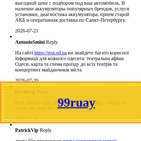
выгодной цене с подбором под ваш автомобиль. В
наличии аккумуляторы популярных брендов, услуги
установки, диагностика аккумулятора, прием старой
АКБ и оперативная доставка по Санкт-Петербургу.
2026-07-21
AntonioSmini
Reply
На сайті
https://rest.od.ua
ви знайдете багато корисної
інформації для кожного одесита: театральна афіша
Одеси, карта та схема проїзду до всіх театрів та
концертних майданчиків міста
2026-07-20
Davidvog
Reply
99ruay
Best resource
title status by vin
for catching a salvage or
rebuilt title from the number.
2026-07-20
PatrickVip
Reply
лента 65г пружинная
лента нихромовая купить