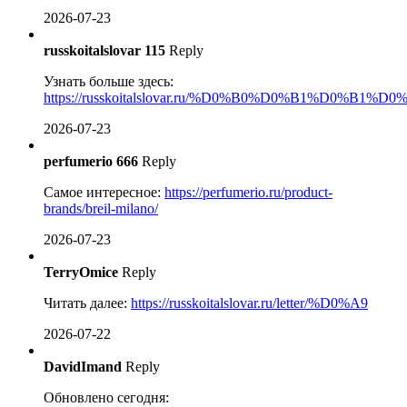
2026-07-23
russkoitalslovar 115
Reply
Узнать больше здесь:
https://russkoitalslovar.ru/%D0%B0%D0%B1%D0%B1%D
2026-07-23
perfumerio 666
Reply
Самое интересное:
https://perfumerio.ru/product-
brands/breil-milano/
2026-07-23
TerryOmice
Reply
Читать далее:
https://russkoitalslovar.ru/letter/%D0%A9
2026-07-22
DavidImand
Reply
Обновлено сегодня: