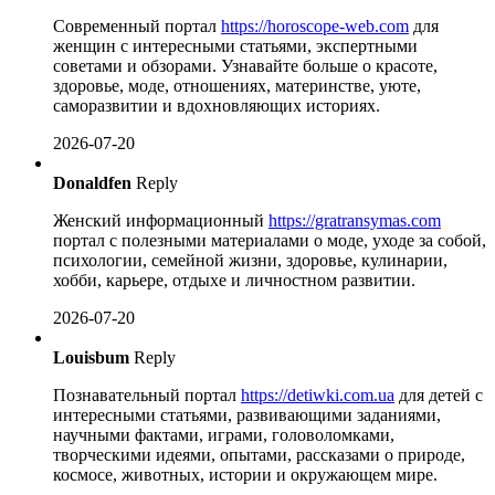
Современный портал
https://horoscope-web.com
для
женщин с интересными статьями, экспертными
советами и обзорами. Узнавайте больше о красоте,
здоровье, моде, отношениях, материнстве, уюте,
саморазвитии и вдохновляющих историях.
2026-07-20
Donaldfen
Reply
Женский информационный
https://gratransymas.com
портал с полезными материалами о моде, уходе за собой,
психологии, семейной жизни, здоровье, кулинарии,
хобби, карьере, отдыхе и личностном развитии.
2026-07-20
Louisbum
Reply
Познавательный портал
https://detiwki.com.ua
для детей с
интересными статьями, развивающими заданиями,
научными фактами, играми, головоломками,
творческими идеями, опытами, рассказами о природе,
космосе, животных, истории и окружающем мире.