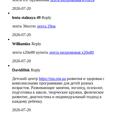
2026-07-20
lenta stalnaya 49
Reply
лента 36нхтю
лента 29нк
2026-07-20
Williamlax
Reply
лента х20н80 купить
лента нихромовая х20н80
2026-07-20
DavidHok
Reply
Детский центр
https://run.org.ua
развития и здоровья с
комплексными программами для детей разных
возрастов. Развивающие занятия, логопед, психолог,
подготовка к школе, творческие кружки, физическое
развитие, диагностика и индивидуальный подход к
каждому ребенку.
2026-07-20