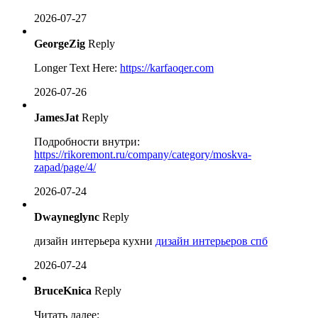
2026-07-27
GeorgeZig
Reply
Longer Text Here:
https://karfaoqer.com
2026-07-26
JamesJat
Reply
Подробности внутри:
https://rikoremont.ru/company/category/moskva-
zapad/page/4/
2026-07-24
Dwayneglync
Reply
дизайн интерьера кухни
дизайн интерьеров спб
2026-07-24
BruceKnica
Reply
Читать далее: