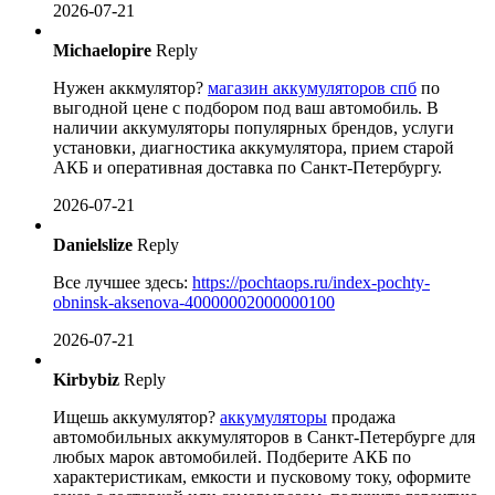
2026-07-21
Michaelopire
Reply
Нужен аккмулятор?
магазин аккумуляторов спб
по
выгодной цене с подбором под ваш автомобиль. В
наличии аккумуляторы популярных брендов, услуги
установки, диагностика аккумулятора, прием старой
АКБ и оперативная доставка по Санкт-Петербургу.
2026-07-21
Danielslize
Reply
Все лучшее здесь:
https://pochtaops.ru/index-pochty-
obninsk-aksenova-40000002000000100
2026-07-21
Kirbybiz
Reply
Ищешь аккумулятор?
аккумуляторы
продажа
автомобильных аккумуляторов в Санкт-Петербурге для
любых марок автомобилей. Подберите АКБ по
характеристикам, емкости и пусковому току, оформите