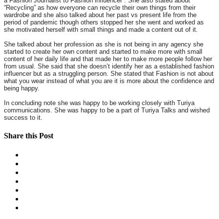
a Fashion Journalist to Fashion influencer”. She also stated about
“Recycling” as how everyone can recycle their own things from their
wardrobe and she also talked about her past vs present life from the
period of pandemic though others stopped her she went and worked as
she motivated herself with small things and made a content out of it.
She talked about her profession as she is not being in any agency she
started to create her own content and started to make more with small
content of her daily life and that made her to make more people follow her
from usual. She said that she doesn’t identify her as a established fashion
influencer but as a struggling person. She stated that Fashion is not about
what you wear instead of what you are it is more about the confidence and
being happy.
In concluding note she was happy to be working closely with Turiya
communications. She was happy to be a part of Turiya Talks and wished
success to it.
Share this Post