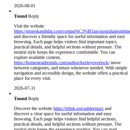
2026-08-01
Tound
Reply
Visit the website
https://grupokandidat.com/compa%C3%B1ias/australiainsightn
and discover a friendly space for useful information and easy
browsing. Each page helps visitors find important topics,
practical details, and helpful sections without pressure. The
neutral style keeps the experience comfortable. You can
explore available content,
https://homesteadrentals.com/author/keeleyoverlock/
move
between categories, and return whenever needed. With simple
navigation and accessible design, the website offers a practical
place for every visit.
2026-07-31
Tound
Reply
Discover the website
https://trlink.org/ashleenuzz
and
discover a clear space for useful information and easy
browsing. Each page helps visitors find helpful sections,
practical details, and helpful sections without pressure. The
neutral style keeps the experience positive. You can read