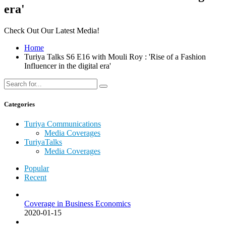
era'
Check Out Our Latest Media!
Home
Turiya Talks S6 E16 with Mouli Roy : 'Rise of a Fashion
Influencer in the digital era'
Categories
Turiya Communications
Media Coverages
TuriyaTalks
Media Coverages
Popular
Recent
Coverage in Business Economics
2020-01-15