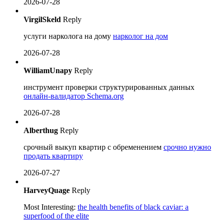
2026-07-28
VirgilSkeld
Reply
услуги нарколога на дому
нарколог на дом
2026-07-28
WilliamUnapy
Reply
инструмент проверки структурированных данных
онлайн-валидатор Schema.org
2026-07-28
Alberthug
Reply
срочный выкуп квартир с обременением
срочно нужно
продать квартиру
2026-07-27
HarveyQuage
Reply
Most Interesting:
the health benefits of black caviar: a
superfood of the elite