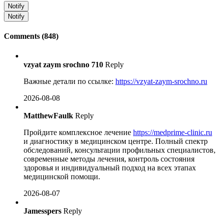
Notify
Notify
Comments (848)
vzyat zaym srochno 710
Reply
Важные детали по ссылке:
https://vzyat-zaym-srochno.ru
2026-08-08
MatthewFaulk
Reply
Пройдите комплексное лечение
https://medprime-clinic.ru
и диагностику в медицинском центре. Полный спектр
обследований, консультации профильных специалистов,
современные методы лечения, контроль состояния
здоровья и индивидуальный подход на всех этапах
медицинской помощи.
2026-08-07
Jamesspers
Reply