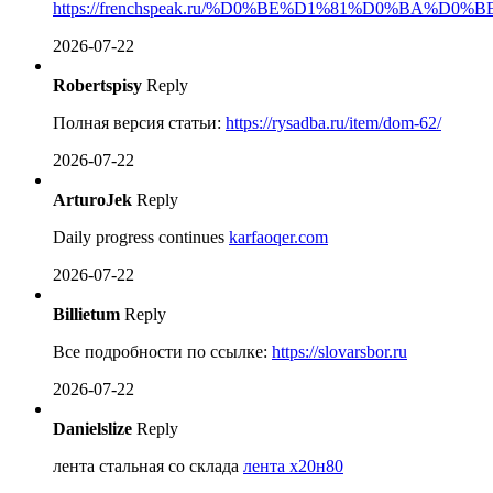
https://frenchspeak.ru/%D0%BE%D1%81%D0%BA
2026-07-22
Robertspisy
Reply
Полная версия статьи:
https://rysadba.ru/item/dom-62/
2026-07-22
ArturoJek
Reply
Daily progress continues
karfaoqer.com
2026-07-22
Billietum
Reply
Все подробности по ссылке:
https://slovarsbor.ru
2026-07-22
Danielslize
Reply
лента стальная со склада
лента х20н80