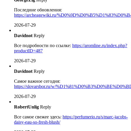
Последние обновления:
https://archeagewiki.ru/%D0%9D%D0%B5%D1%
2026-07-29
Davidnot
Reply
Все подробности по ссылке:
https://aromline.ru/index.php?
productID=487
2026-07-29
Davidnot
Reply
Самое важное сегодня:
https://slovarsbor.ru/w/%D1%81%D0%B3%D0%BE%D
2026-07-29
RobertUnlig
Reply
Все самое свежее здесь:
https://perfumerio.ru/s/marc-jacobs-
daisy-eau-so-fresh-blush/