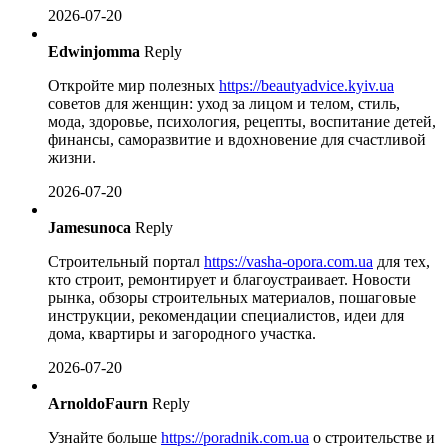
2026-07-20
Edwinjomma
Reply
Откройте мир полезных
https://beautyadvice.kyiv.ua
советов для женщин: уход за лицом и телом, стиль,
мода, здоровье, психология, рецепты, воспитание детей,
финансы, саморазвитие и вдохновение для счастливой
жизни.
2026-07-20
Jamesunoca
Reply
Строительный портал
https://vasha-opora.com.ua
для тех,
кто строит, ремонтирует и благоустраивает. Новости
рынка, обзоры строительных материалов, пошаговые
инструкции, рекомендации специалистов, идеи для
дома, квартиры и загородного участка.
2026-07-20
ArnoldoFaurn
Reply
Узнайте больше
https://poradnik.com.ua
о строительстве и