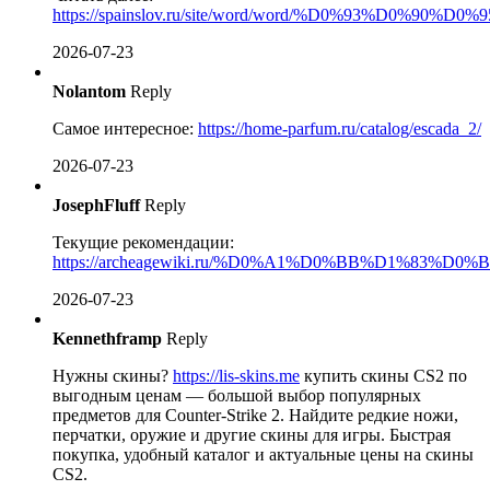
https://spainslov.ru/site/word/word/%D0%93%D0%90%D
2026-07-23
Nolantom
Reply
Самое интересное:
https://home-parfum.ru/catalog/escada_2/
2026-07-23
JosephFluff
Reply
Текущие рекомендации:
https://archeagewiki.ru/%D0%A1%D0%BB%D
2026-07-23
Kennethframp
Reply
Нужны скины?
https://lis-skins.me
купить скины CS2 по
выгодным ценам — большой выбор популярных
предметов для Counter-Strike 2. Найдите редкие ножи,
перчатки, оружие и другие скины для игры. Быстрая
покупка, удобный каталог и актуальные цены на скины
CS2.