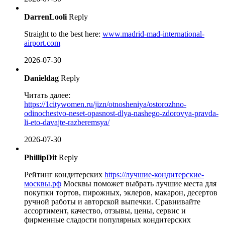
DarrenLooli
Reply
Straight to the best here:
www.madrid-mad-international-
airport.com
2026-07-30
Danieldag
Reply
Читать далее:
https://1citywomen.ru/jizn/otnosheniya/ostorozhno-
odinochestvo-neset-opasnost-dlya-nashego-zdorovya-pravda-
li-eto-davajte-razberemsya/
2026-07-30
PhillipDit
Reply
Рейтинг кондитерских
https://лучшие-кондитерские-
москвы.рф
Москвы поможет выбрать лучшие места для
покупки тортов, пирожных, эклеров, макарон, десертов
ручной работы и авторской выпечки. Сравнивайте
ассортимент, качество, отзывы, цены, сервис и
фирменные сладости популярных кондитерских