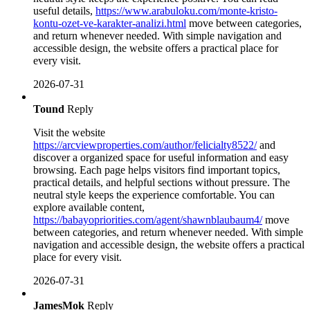
useful details,
https://www.arabuloku.com/monte-kristo-
kontu-ozet-ve-karakter-analizi.html
move between categories,
and return whenever needed. With simple navigation and
accessible design, the website offers a practical place for
every visit.
2026-07-31
Tound
Reply
Visit the website
https://arcviewproperties.com/author/felicialty8522/
and
discover a organized space for useful information and easy
browsing. Each page helps visitors find important topics,
practical details, and helpful sections without pressure. The
neutral style keeps the experience comfortable. You can
explore available content,
https://babayopriorities.com/agent/shawnblaubaum4/
move
between categories, and return whenever needed. With simple
navigation and accessible design, the website offers a practical
place for every visit.
2026-07-31
JamesMok
Reply