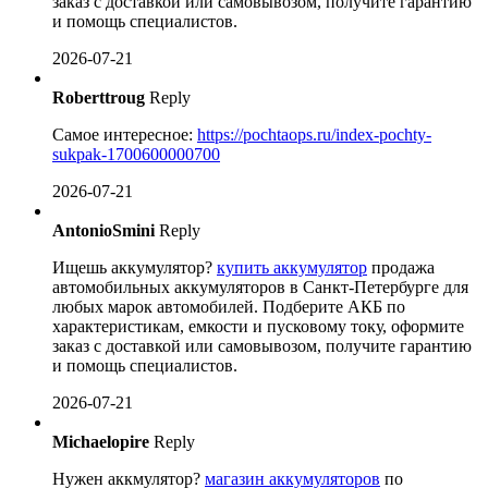
заказ с доставкой или самовывозом, получите гарантию
и помощь специалистов.
2026-07-21
Roberttroug
Reply
Самое интересное:
https://pochtaops.ru/index-pochty-
sukpak-1700600000700
2026-07-21
AntonioSmini
Reply
Ищешь аккумулятор?
купить аккумулятор
продажа
автомобильных аккумуляторов в Санкт-Петербурге для
любых марок автомобилей. Подберите АКБ по
характеристикам, емкости и пусковому току, оформите
заказ с доставкой или самовывозом, получите гарантию
и помощь специалистов.
2026-07-21
Michaelopire
Reply
Нужен аккмулятор?
магазин аккумуляторов
по