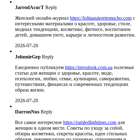
JarrodAcucT
Reply
Женский онлайн-журнал
https://lolitaquieretemucho.com
с
интересными материалами о красоте, здоровье, стиле,
модных тенденциях, косметике, фитнесе, воспитании
детей, домашнем уюте, карьере и личностном развитии.
2026-07-20
JohnnieGep
Reply
Ежедневно публикуем
https://presslook.com.ua
полезные
статьи для женщин о здоровье, красоте, моде,
психологии, любви, семье, кулинарии, саморазвитии,
путешествиях, финансах и современных тенденциях
образа жизни.
2026-07-20
DarronNus
Reply
Все самое интересное
https://ramledlightings.com
для
женщин в одном месте. Советы по уходу за собой,
обзоры косметики, секреты красоты, идеи стильных
образов, рекомендации по здоровью, отношениям и