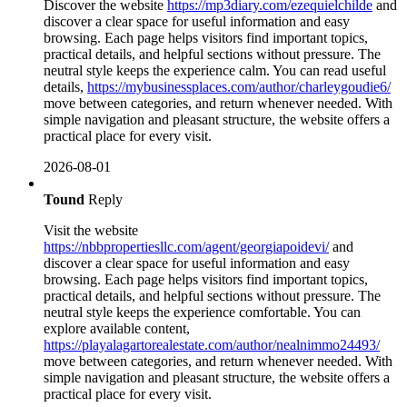
Discover the website
https://mp3diary.com/ezequielchilde
and
discover a clear space for useful information and easy
browsing. Each page helps visitors find important topics,
practical details, and helpful sections without pressure. The
neutral style keeps the experience calm. You can read useful
details,
https://mybusinessplaces.com/author/charleygoudie6/
move between categories, and return whenever needed. With
simple navigation and pleasant structure, the website offers a
practical place for every visit.
2026-08-01
Tound
Reply
Visit the website
https://nbbpropertiesllc.com/agent/georgiapoidevi/
and
discover a clear space for useful information and easy
browsing. Each page helps visitors find important topics,
practical details, and helpful sections without pressure. The
neutral style keeps the experience comfortable. You can
explore available content,
https://playalagartorealestate.com/author/nealnimmo24493/
move between categories, and return whenever needed. With
simple navigation and pleasant structure, the website offers a
practical place for every visit.