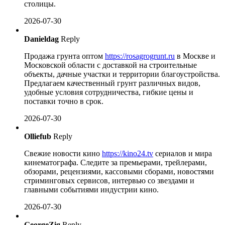
столицы.
2026-07-30
Danieldag
Reply
Продажа грунта оптом
https://rosagrogrunt.ru
в Москве и
Московской области с доставкой на строительные
объекты, дачные участки и территории благоустройства.
Предлагаем качественный грунт различных видов,
удобные условия сотрудничества, гибкие цены и
поставки точно в срок.
2026-07-30
Olliefub
Reply
Свежие новости кино
https://kino24.tv
сериалов и мира
кинематографа. Следите за премьерами, трейлерами,
обзорами, рецензиями, кассовыми сборами, новостями
стриминговых сервисов, интервью со звездами и
главными событиями индустрии кино.
2026-07-30
GeorgeZig
Reply