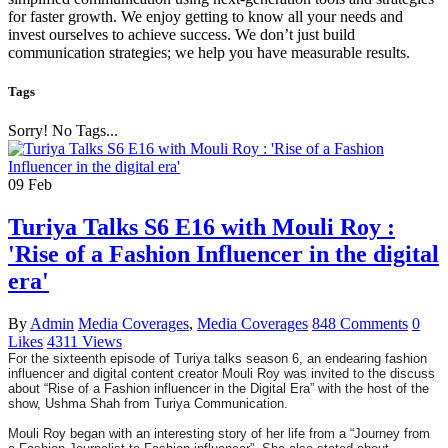
for faster growth. We enjoy getting to know all your needs and
invest ourselves to achieve success. We don’t just build
communication strategies; we help you have measurable results.
Tags
Sorry! No Tags...
09
Feb
Turiya Talks S6 E16 with Mouli Roy :
'Rise of a Fashion Influencer in the digital
era'
By
Admin
Media Coverages
,
Media Coverages
848 Comments
0
Likes
4311 Views
For the sixteenth episode of Turiya talks season 6, an endearing fashion
influencer and digital content creator Mouli Roy was invited to the discuss
about “Rise of a Fashion influencer in the Digital Era” with the host of the
show, Ushma Shah from Turiya Communication.
Mouli Roy began with an interesting story of her life from a “Journey from