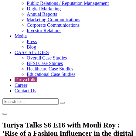
Public Relations / Reputation Management
Digital Marketing
Annual Reports
Marketing Communications
Corporate Communications
Investor Relations
Media
Press
Blog
CASE STUDIES
Overall Case Studies
BFSI Case Studies
Healthcare Case Studies
Educational Case Studies
TuriyaTalks
Career
Contact Us
Turiya Talks S6 E16 with Mouli Roy :
'Rise of a Fashion Influencer in the digital