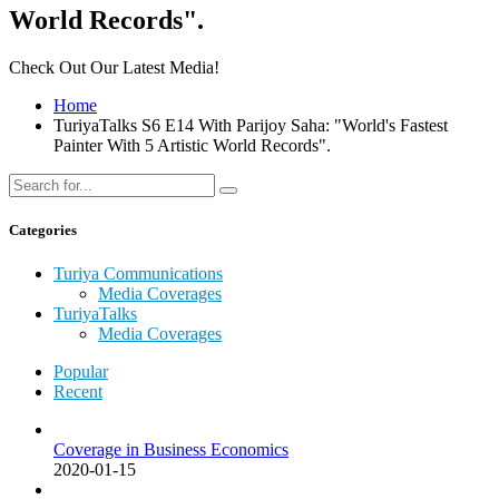
World Records".
Check Out Our Latest Media!
Home
TuriyaTalks S6 E14 With Parijoy Saha: "World's Fastest
Painter With 5 Artistic World Records".
Categories
Turiya Communications
Media Coverages
TuriyaTalks
Media Coverages
Popular
Recent
Coverage in Business Economics
2020-01-15