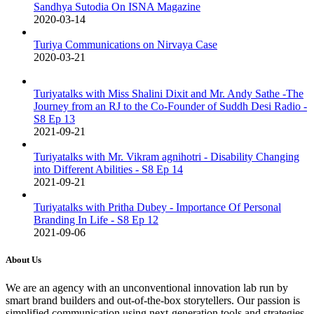
Sandhya Sutodia On ISNA Magazine
2020-03-14
Turiya Communications on Nirvaya Case
2020-03-21
Turiyatalks with Miss Shalini Dixit and Mr. Andy Sathe -The
Journey from an RJ to the Co-Founder of Suddh Desi Radio -
S8 Ep 13
2021-09-21
Turiyatalks with Mr. Vikram agnihotri - Disability Changing
into Different Abilities - S8 Ep 14
2021-09-21
Turiyatalks with Pritha Dubey - Importance Of Personal
Branding In Life - S8 Ep 12
2021-09-06
About Us
We are an agency with an unconventional innovation lab run by
smart brand builders and out-of-the-box storytellers. Our passion is
simplified communication using next-generation tools and strategies