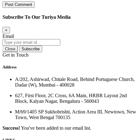
Subscribe To Our Turiya Media
×
Email
Close
Subscribe
Get in Touch
Address
A/202, Ashirwad, Chitale Road, Behind Portuguese Church,
Dadar (W), Mumbai - 400028
627, First Floor, 2C Cross, 6A Main, HRBR Layout 2nd
Block, Kalyan Nagar, Bengaluru - 560043
M/69/1405 SP Sukhobrishti, Action Area III, Newtown, New
Town, West Bengal 700135
Success!
You've been added to our email list.