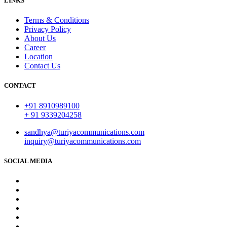
LINKS
Terms & Conditions
Privacy Policy
About Us
Career
Location
Contact Us
CONTACT
+91 8910989100
+ 91 9339204258
sandhya@turiyacommunications.com
inquiry@turiyacommunications.com
SOCIAL MEDIA