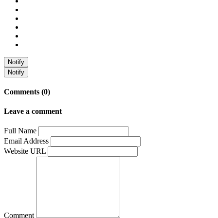
Notify
Notify
Comments (0)
Leave a comment
Full Name
Email Address
Website URL
Comment