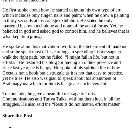
He first spoke about how he started painting his own type of art;
which includes only finger, nails and palm; when he drew a painting
in thirty seconds at his college exhibition. He stated he only
mastered his own technique and none of the actual forms. Yet, he
believed in god and asked god to control him, and he believes that is
what kept him going.
He spoke about his motivation- work for the betterment of mankind
and so he spent most of his earnings in spreading his message to
walk the right path, but he failed. “I might fail in life, but not in
efforts.” He restarted his blog for having an online presence and
since last year, he is happy. He spoke of his spiritual life of how
Geeta is not a book but a struggle as it is not that easy to practice,
yet he tries. He also was glad to speak about his attainment of
Brahmagyana which for him is his greatest achievement.
To conclude, he gave a beautiful message to Turiya
Communications and Turiya Talks, wishing them luck in all the
struggles. He also said the “Results do not matter, efforts matter.”
Share this Post