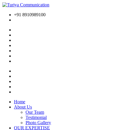
+91 8910989100
Home
About Us
Our Team
Testimonial
Photo Gallery
OUR EXPERTISE