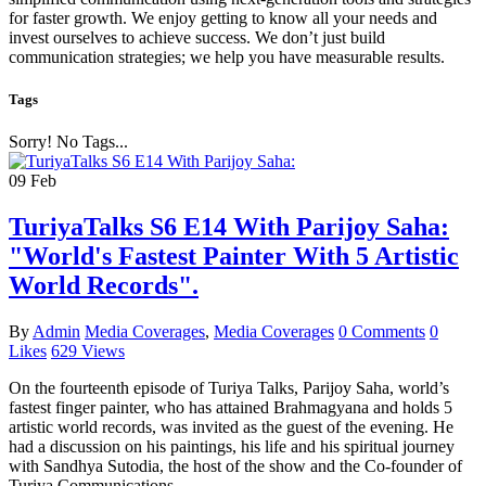
for faster growth. We enjoy getting to know all your needs and
invest ourselves to achieve success. We don’t just build
communication strategies; we help you have measurable results.
Tags
Sorry! No Tags...
09
Feb
TuriyaTalks S6 E14 With Parijoy Saha:
"World's Fastest Painter With 5 Artistic
World Records".
By
Admin
Media Coverages
,
Media Coverages
0 Comments
0
Likes
629 Views
On the fourteenth episode of Turiya Talks, Parijoy Saha, world’s
fastest finger painter, who has attained Brahmagyana and holds 5
artistic world records, was invited as the guest of the evening. He
had a discussion on his paintings, his life and his spiritual journey
with Sandhya Sutodia, the host of the show and the Co-founder of
Turiya Communications.