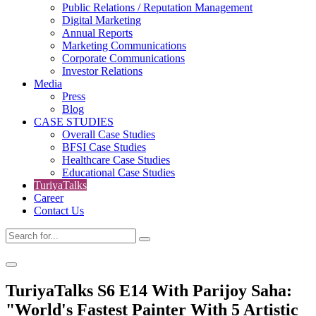
Public Relations / Reputation Management
Digital Marketing
Annual Reports
Marketing Communications
Corporate Communications
Investor Relations
Media
Press
Blog
CASE STUDIES
Overall Case Studies
BFSI Case Studies
Healthcare Case Studies
Educational Case Studies
TuriyaTalks
Career
Contact Us
TuriyaTalks S6 E14 With Parijoy Saha:
"World's Fastest Painter With 5 Artistic