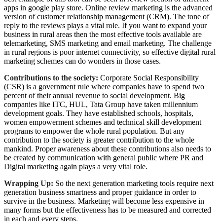
apps in google play store. Online review marketing is the advanced
version of customer relationship management (CRM). The tone of
reply to the reviews plays a vital role. If you want to expand your
business in rural areas then the most effective tools available are
telemarketing, SMS marketing and email marketing. The challenge
in rural regions is poor internet connectivity, so effective digital rural
marketing schemes can do wonders in those cases.
Contributions to the society:
Corporate Social Responsibility
(CSR) is a government rule where companies have to spend two
percent of their annual revenue to social development. Big
companies like ITC, HUL, Tata Group have taken millennium
development goals. They have established schools, hospitals,
women empowerment schemes and technical skill development
programs to empower the whole rural population. But any
contribution to the society is greater contribution to the whole
mankind. Proper awareness about these contributions also needs to
be created by communication with general public where PR and
Digital marketing again plays a very vital role.
Wrapping Up:
So the next generation marketing tools require next
generation business smartness and proper guidance in order to
survive in the business. Marketing will become less expensive in
many forms but the effectiveness has to be measured and corrected
in each and every steps.