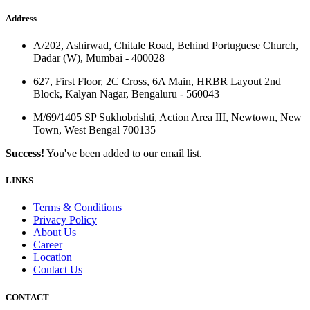
Address
A/202, Ashirwad, Chitale Road, Behind Portuguese Church,
Dadar (W), Mumbai - 400028
627, First Floor, 2C Cross, 6A Main, HRBR Layout 2nd
Block, Kalyan Nagar, Bengaluru - 560043
M/69/1405 SP Sukhobrishti, Action Area III, Newtown, New
Town, West Bengal 700135
Success!
You've been added to our email list.
LINKS
Terms & Conditions
Privacy Policy
About Us
Career
Location
Contact Us
CONTACT