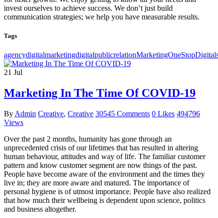
invest ourselves to achieve success. We don’t just build
communication strategies; we help you have measurable results.
Tags
agencydigital
marketingdigital
public
relationMarketingOne
Stop
Digital
21
Jul
Marketing In The Time Of COVID-19
By
Admin
Creative
,
Creative
30545 Comments
0 Likes
494796
Views
Over the past 2 months, humanity has gone through an
unprecedented crisis of our lifetimes that has resulted in altering
human behaviour, attitudes and way of life. The familiar customer
pattern and know customer segment are now things of the past.
People have become aware of the environment and the times they
live in; they are more aware and matured. The importance of
personal hygiene is of utmost importance. People have also realized
that how much their wellbeing is dependent upon science, politics
and business altogether.