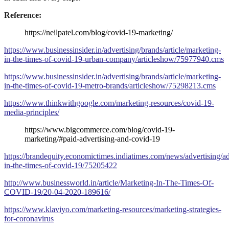
Reference:
https://neilpatel.com/blog/covid-19-marketing/
https://www.businessinsider.in/advertising/brands/article/marketing-
in-the-times-of-covid-19-urban-company/articleshow/75977940.cms
https://www.businessinsider.in/advertising/brands/article/marketing-
in-the-times-of-covid-19-metro-brands/articleshow/75298213.cms
https://www.thinkwithgoogle.com/marketing-resources/covid-19-
media-principles/
https://www.bigcommerce.com/blog/covid-19-
marketing/#paid-advertising-and-covid-19
https://brandequity.economictimes.indiatimes.com/news/advertising/ad
in-the-times-of-covid-19/75205422
http://www.businessworld.in/article/Marketing-In-The-Times-Of-
COVID-19/20-04-2020-189616/
https://www.klaviyo.com/marketing-resources/marketing-strategies-
for-coronavirus