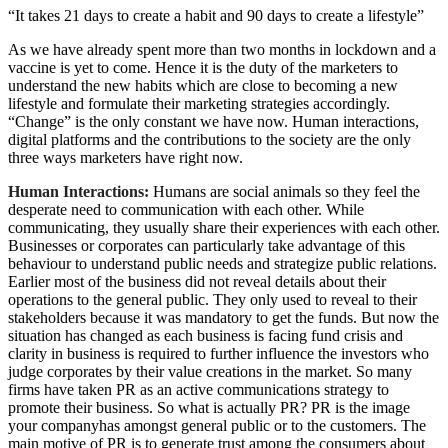
“It takes 21 days to create a habit and 90 days to create a lifestyle”
As we have already spent more than two months in lockdown and a
vaccine is yet to come. Hence it is the duty of the marketers to
understand the new habits which are close to becoming a new
lifestyle and formulate their marketing strategies accordingly.
“Change” is the only constant we have now. Human interactions,
digital platforms and the contributions to the society are the only
three ways marketers have right now.
Human Interactions:
Humans are social animals so they feel the
desperate need to communication with each other. While
communicating, they usually share their experiences with each other.
Businesses or corporates can particularly take advantage of this
behaviour to understand public needs and strategize public relations.
Earlier most of the business did not reveal details about their
operations to the general public. They only used to reveal to their
stakeholders because it was mandatory to get the funds. But now the
situation has changed as each business is facing fund crisis and
clarity in business is required to further influence the investors who
judge corporates by their value creations in the market. So many
firms have taken PR as an active communications strategy to
promote their business. So what is actually PR? PR is the image
your companyhas amongst general public or to the customers. The
main motive of PR is to generate trust among the consumers about