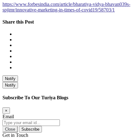
https://www.forbesindia.com/article/bharatiya-vidya-bhavan039s-
spjimr/innovative-marketing-in-times-of-covid19/58703/1
Share this Post
Notify
Notify
Subscribe To Our Turiya Blogs
×
Email
Close
Subscribe
Get in Touch