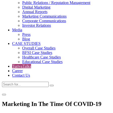
Public Relations / Reputation Management
Digital Marketing
Annual Reports
Marketing Communications
Corporate Communications
Investor Relations
Media
Press
Blog
CASE STUDIES
Overall Case Studies
BFSI Case Studies
Healthcare Case Studies
Educational Case Studies
TuriyaTalks
Career
Contact Us
Marketing In The Time Of COVID-19