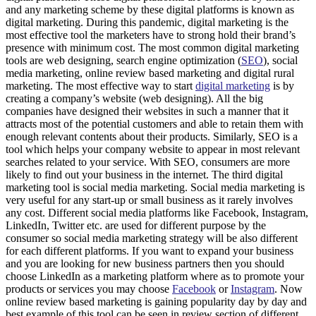
and any marketing scheme by these digital platforms is known as
digital marketing. During this pandemic, digital marketing is the
most effective tool the marketers have to strong hold their brand’s
presence with minimum cost. The most common digital marketing
tools are web designing, search engine optimization (
SEO
), social
media marketing, online review based marketing and digital rural
marketing. The most effective way to start
digital marketing
is by
creating a company’s website (web designing). All the big
companies have designed their websites in such a manner that it
attracts most of the potential customers and able to retain them with
enough relevant contents about their products. Similarly, SEO is a
tool which helps your company website to appear in most relevant
searches related to your service. With SEO, consumers are more
likely to find out your business in the internet. The third digital
marketing tool is social media marketing. Social media marketing is
very useful for any start-up or small business as it rarely involves
any cost. Different social media platforms like Facebook, Instagram,
LinkedIn, Twitter etc. are used for different purpose by the
consumer so social media marketing strategy will be also different
for each different platforms. If you want to expand your business
and you are looking for new business partners then you should
choose LinkedIn as a marketing platform where as to promote your
products or services you may choose
Facebook
or
Instagram
. Now
online review based marketing is gaining popularity day by day and
best example of this tool can be seen in review section of different