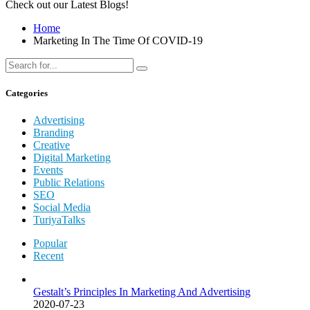
Check out our Latest Blogs!
Home
Marketing In The Time Of COVID-19
Categories
Advertising
Branding
Creative
Digital Marketing
Events
Public Relations
SEO
Social Media
TuriyaTalks
Popular
Recent
Gestalt’s Principles In Marketing And Advertising
2020-07-23