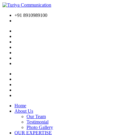
+91 8910989100
Home
About Us
Our Team
Testimonial
Photo Gallery
OUR EXPERTISE