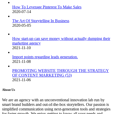
How To Leverage Pinterest To Make Sales
2020-07-14
The Art Of Storytelling In Business
2020-05-05
How start-up can save money without actually dumping their
marketing agency
2021-11-10
Import points regarding leads generation.
2021-11-08
PROMOTING WEBSITE THROUGH THE STRATEGY
OF CONTENT MARKETING (53)
2021-11-06
About Us
We are an agency with an unconventional innovation lab run by
smart brand builders and out-of-the-box storytellers. Our passion is
simplified communication using next-generation tools and strategies
for faster growth. We enjoy getting to know all your needs and