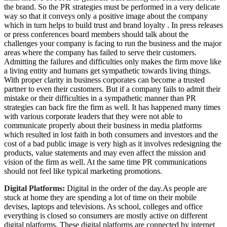
the brand. So the PR strategies must be performed in a very delicate
way so that it conveys only a positive image about the company
which in turn helps to build trust and brand loyalty . In press releases
or press conferences board members should talk about the
challenges your company is facing to run the business and the major
areas where the company has failed to serve their customers.
Admitting the failures and difficulties only makes the firm move like
a living entity and humans get sympathetic towards living things.
With proper clarity in business corporates can become a trusted
partner to even their customers. But if a company fails to admit their
mistake or their difficulties in a sympathetic manner than PR
strategies can back fire the firm as well. It has happened many times
with various corporate leaders that they were not able to
communicate properly about their business in media platforms
which resulted in lost faith in both consumers and investors and the
cost of a bad public image is very high as it involves redesigning the
products, value statements and may even affect the mission and
vision of the firm as well. At the same time PR communications
should not feel like typical marketing promotions.
Digital Platforms:
Digital in the order of the day.As people are
stuck at home they are spending a lot of time on their mobile
devises, laptops and televisions. As school, colleges and office
everything is closed so consumers are mostly active on different
digital platforms. These digital platforms are connected by internet