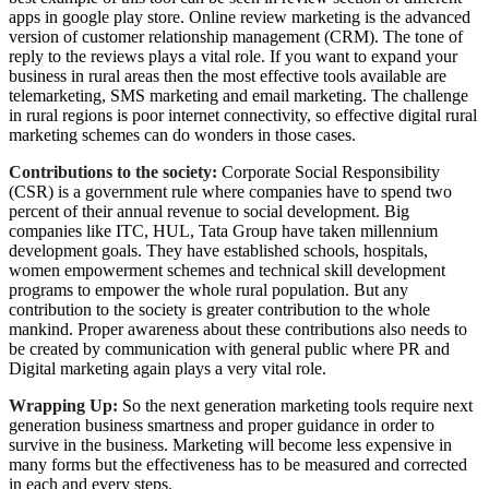
apps in google play store. Online review marketing is the advanced
version of customer relationship management (CRM). The tone of
reply to the reviews plays a vital role. If you want to expand your
business in rural areas then the most effective tools available are
telemarketing, SMS marketing and email marketing. The challenge
in rural regions is poor internet connectivity, so effective digital rural
marketing schemes can do wonders in those cases.
Contributions to the society:
Corporate Social Responsibility
(CSR) is a government rule where companies have to spend two
percent of their annual revenue to social development. Big
companies like ITC, HUL, Tata Group have taken millennium
development goals. They have established schools, hospitals,
women empowerment schemes and technical skill development
programs to empower the whole rural population. But any
contribution to the society is greater contribution to the whole
mankind. Proper awareness about these contributions also needs to
be created by communication with general public where PR and
Digital marketing again plays a very vital role.
Wrapping Up:
So the next generation marketing tools require next
generation business smartness and proper guidance in order to
survive in the business. Marketing will become less expensive in
many forms but the effectiveness has to be measured and corrected
in each and every steps.