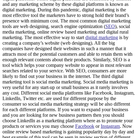
and any marketing scheme by these digital platforms is known as
digital marketing. During this pandemic, digital marketing is the
most effective tool the marketers have to strong hold their brand’s
presence with minimum cost. The most common digital marketing
tools are web designing, search engine optimization (
SEO
), social
media marketing, online review based marketing and digital rural
marketing. The most effective way to start
digital marketing
is by
creating a company’s website (web designing). All the big
companies have designed their websites in such a manner that it
attracts most of the potential customers and able to retain them with
enough relevant contents about their products. Similarly, SEO is a
tool which helps your company website to appear in most relevant
searches related to your service. With SEO, consumers are more
likely to find out your business in the internet. The third digital
marketing tool is social media marketing. Social media marketing is
very useful for any start-up or small business as it rarely involves
any cost. Different social media platforms like Facebook, Instagram,
LinkedIn, Twitter etc. are used for different purpose by the
consumer so social media marketing strategy will be also different
for each different platforms. If you want to expand your business
and you are looking for new business partners then you should
choose LinkedIn as a marketing platform where as to promote your
products or services you may choose
Facebook
or
Instagram
. Now
online review based marketing is gaining popularity day by day and
best example of this tool can be seen in review section of different