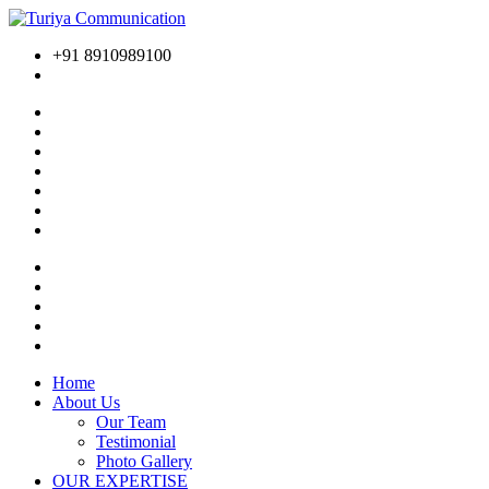
+91 8910989100
Home
About Us
Our Team
Testimonial
Photo Gallery
OUR EXPERTISE