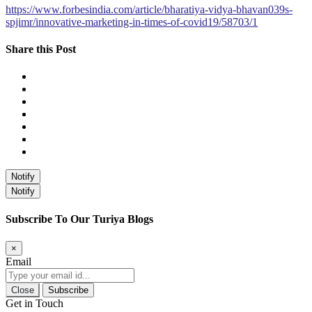
https://www.forbesindia.com/article/bharatiya-vidya-bhavan039s-
spjimr/innovative-marketing-in-times-of-covid19/58703/1
Share this Post
Notify
Notify
Subscribe To Our Turiya Blogs
×
Email
Close
Subscribe
Get in Touch