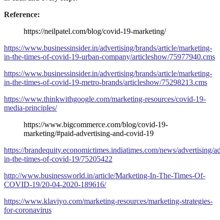
Reference:
https://neilpatel.com/blog/covid-19-marketing/
https://www.businessinsider.in/advertising/brands/article/marketing-
in-the-times-of-covid-19-urban-company/articleshow/75977940.cms
https://www.businessinsider.in/advertising/brands/article/marketing-
in-the-times-of-covid-19-metro-brands/articleshow/75298213.cms
https://www.thinkwithgoogle.com/marketing-resources/covid-19-
media-principles/
https://www.bigcommerce.com/blog/covid-19-
marketing/#paid-advertising-and-covid-19
https://brandequity.economictimes.indiatimes.com/news/advertising/ad
in-the-times-of-covid-19/75205422
http://www.businessworld.in/article/Marketing-In-The-Times-Of-
COVID-19/20-04-2020-189616/
https://www.klaviyo.com/marketing-resources/marketing-strategies-
for-coronavirus