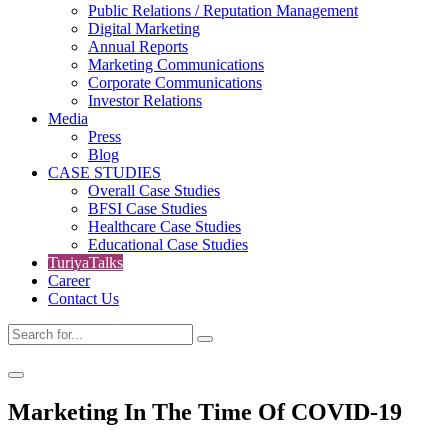
Public Relations / Reputation Management
Digital Marketing
Annual Reports
Marketing Communications
Corporate Communications
Investor Relations
Media
Press
Blog
CASE STUDIES
Overall Case Studies
BFSI Case Studies
Healthcare Case Studies
Educational Case Studies
TuriyaTalks
Career
Contact Us
Marketing In The Time Of COVID-19