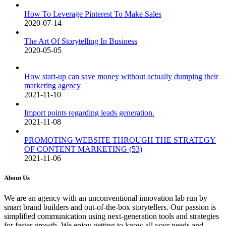
How To Leverage Pinterest To Make Sales
2020-07-14
The Art Of Storytelling In Business
2020-05-05
How start-up can save money without actually dumping their
marketing agency
2021-11-10
Import points regarding leads generation.
2021-11-08
PROMOTING WEBSITE THROUGH THE STRATEGY
OF CONTENT MARKETING (53)
2021-11-06
About Us
We are an agency with an unconventional innovation lab run by
smart brand builders and out-of-the-box storytellers. Our passion is
simplified communication using next-generation tools and strategies
for faster growth. We enjoy getting to know all your needs and