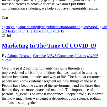
invest ourselves to achieve success. We don’t just build
communication strategies; we help you have measurable results.
Tags
agencydigital
marketingdigital
public
relationMarketingOne
Stop
Digital
21
Jul
Marketing In The Time Of COVID-19
By
Admin
Creative
,
Creative
30545 Comments
0 Likes
494795
Views
Over the past 2 months, humanity has gone through an
unprecedented crisis of our lifetimes that has resulted in altering
human behaviour, attitudes and way of life. The familiar customer
pattern and know customer segment are now things of the past.
People have become aware of the environment and the times they
live in; they are more aware and matured. The importance of
personal hygiene is of utmost importance. People have also realized
that how much their wellbeing is dependent upon science, politics
and business altogether.