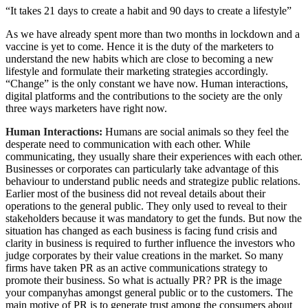
“It takes 21 days to create a habit and 90 days to create a lifestyle”
As we have already spent more than two months in lockdown and a
vaccine is yet to come. Hence it is the duty of the marketers to
understand the new habits which are close to becoming a new
lifestyle and formulate their marketing strategies accordingly.
“Change” is the only constant we have now. Human interactions,
digital platforms and the contributions to the society are the only
three ways marketers have right now.
Human Interactions:
Humans are social animals so they feel the
desperate need to communication with each other. While
communicating, they usually share their experiences with each other.
Businesses or corporates can particularly take advantage of this
behaviour to understand public needs and strategize public relations.
Earlier most of the business did not reveal details about their
operations to the general public. They only used to reveal to their
stakeholders because it was mandatory to get the funds. But now the
situation has changed as each business is facing fund crisis and
clarity in business is required to further influence the investors who
judge corporates by their value creations in the market. So many
firms have taken PR as an active communications strategy to
promote their business. So what is actually PR? PR is the image
your companyhas amongst general public or to the customers. The
main motive of PR is to generate trust among the consumers about