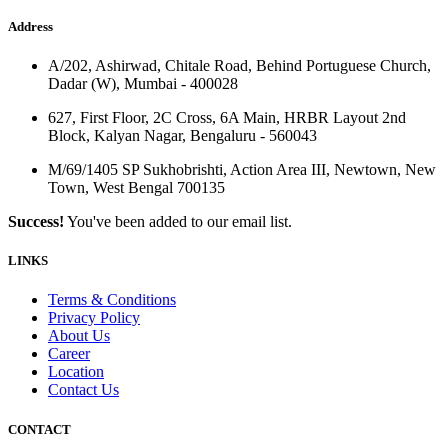
Address
A/202, Ashirwad, Chitale Road, Behind Portuguese Church,
Dadar (W), Mumbai - 400028
627, First Floor, 2C Cross, 6A Main, HRBR Layout 2nd
Block, Kalyan Nagar, Bengaluru - 560043
M/69/1405 SP Sukhobrishti, Action Area III, Newtown, New
Town, West Bengal 700135
Success!
You've been added to our email list.
LINKS
Terms & Conditions
Privacy Policy
About Us
Career
Location
Contact Us
CONTACT