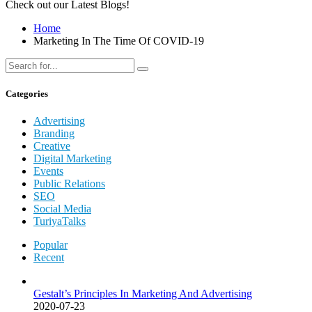
Check out our Latest Blogs!
Home
Marketing In The Time Of COVID-19
Categories
Advertising
Branding
Creative
Digital Marketing
Events
Public Relations
SEO
Social Media
TuriyaTalks
Popular
Recent
Gestalt’s Principles In Marketing And Advertising
2020-07-23