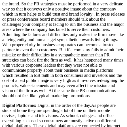
the brand. So the PR strategies must be performed in a very delicate
way so that it conveys only a positive image about the company
which in turn helps to build trust and brand loyalty . In press releases
or press conferences board members should talk about the
challenges your company is facing to run the business and the major
areas where the company has failed to serve their customers.
Admitting the failures and difficulties only makes the firm move like
a living entity and humans get sympathetic towards living things.
With proper clarity in business corporates can become a trusted
partner to even their customers. But if a company fails to admit their
mistake or their difficulties in a sympathetic manner than PR
strategies can back fire the firm as well. It has happened many times
with various corporate leaders that they were not able to
communicate properly about their business in media platforms
which resulted in lost faith in both consumers and investors and the
cost of a bad public image is very high as it involves redesigning the
products, value statements and may even affect the mission and
vision of the firm as well. At the same time PR communications
should not feel like typical marketing promotions.
Digital Platforms:
Digital in the order of the day.As people are
stuck at home they are spending a lot of time on their mobile
devises, laptops and televisions. As school, colleges and office
everything is closed so consumers are mostly active on different
digital platforms. These digital platforms are connected by internet