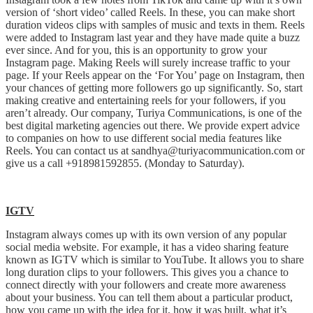
version of ‘short video’ called Reels. In these, you can make short
duration videos clips with samples of music and texts in them. Reels
were added to Instagram last year and they have made quite a buzz
ever since. And for you, this is an opportunity to grow your
Instagram page. Making Reels will surely increase traffic to your
page. If your Reels appear on the ‘For You’ page on Instagram, then
your chances of getting more followers go up significantly. So, start
making creative and entertaining reels for your followers, if you
aren’t already. Our company, Turiya Communications, is one of the
best digital marketing agencies out there. We provide expert advice
to companies on how to use different social media features like
Reels. You can contact us at sandhya@turiyacommunication.com or
give us a call +918981592855. (Monday to Saturday).
IGTV
Instagram always comes up with its own version of any popular
social media website. For example, it has a video sharing feature
known as IGTV which is similar to YouTube. It allows you to share
long duration clips to your followers. This gives you a chance to
connect directly with your followers and create more awareness
about your business. You can tell them about a particular product,
how you came up with the idea for it, how it was built, what it’s