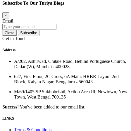
Subscribe To Our Turiya Blogs
×
Email
Close
Subscribe
Get in Touch
Address
A/202, Ashirwad, Chitale Road, Behind Portuguese Church,
Dadar (W), Mumbai - 400028
627, First Floor, 2C Cross, 6A Main, HRBR Layout 2nd
Block, Kalyan Nagar, Bengaluru - 560043
M/69/1405 SP Sukhobrishti, Action Area III, Newtown, New
Town, West Bengal 700135
Success!
You've been added to our email list.
LINKS
Terms & Conditions