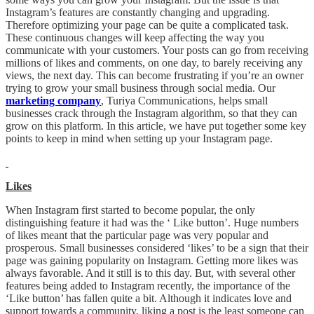
Instagram’s features are constantly changing and upgrading.
Therefore optimizing your page can be quite a complicated task.
These continuous changes will keep affecting the way you
communicate with your customers. Your posts can go from receiving
millions of likes and comments, on one day, to barely receiving any
views, the next day. This can become frustrating if you’re an owner
trying to grow your small business through social media. Our
marketing company
, Turiya Communications, helps small
businesses crack through the Instagram algorithm, so that they can
grow on this platform. In this article, we have put together some key
points to keep in mind when setting up your Instagram page.
Likes
When Instagram first started to become popular, the only
distinguishing feature it had was the ‘ Like button’. Huge numbers
of likes meant that the particular page was very popular and
prosperous. Small businesses considered ‘likes’ to be a sign that their
page was gaining popularity on Instagram. Getting more likes was
always favorable. And it still is to this day. But, with several other
features being added to Instagram recently, the importance of the
‘Like button’ has fallen quite a bit. Although it indicates love and
support towards a community, liking a post is the least someone can