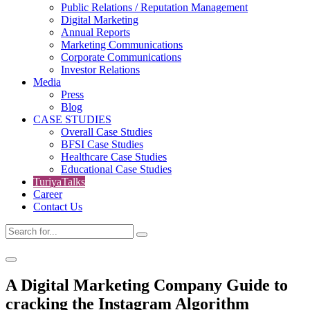
Public Relations / Reputation Management
Digital Marketing
Annual Reports
Marketing Communications
Corporate Communications
Investor Relations
Media
Press
Blog
CASE STUDIES
Overall Case Studies
BFSI Case Studies
Healthcare Case Studies
Educational Case Studies
TuriyaTalks
Career
Contact Us
A Digital Marketing Company Guide to
cracking the Instagram Algorithm