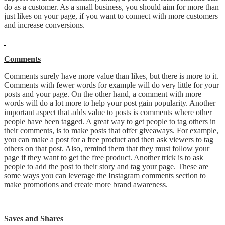
do as a customer. As a small business, you should aim for more than
just likes on your page, if you want to connect with more customers
and increase conversions.
Comments
Comments surely have more value than likes, but there is more to it.
Comments with fewer words for example will do very little for your
posts and your page. On the other hand, a comment with more
words will do a lot more to help your post gain popularity. Another
important aspect that adds value to posts is comments where other
people have been tagged. A great way to get people to tag others in
their comments, is to make posts that offer giveaways. For example,
you can make a post for a free product and then ask viewers to tag
others on that post. Also, remind them that they must follow your
page if they want to get the free product. Another trick is to ask
people to add the post to their story and tag your page. These are
some ways you can leverage the Instagram comments section to
make promotions and create more brand awareness.
Saves and Shares