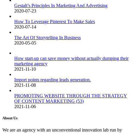
Gestalt’s Principles In Marketing And Advertising
2020-07-23
How To Leverage Pinterest To Make Sales
2020-07-14
The Art Of Storytelling In Business
2020-05-05
How start-up can save money without actually dumping their
marketing agency
2021-11-10
Import points regarding leads generation.
2021-11-08
PROMOTING WEBSITE THROUGH THE STRATEGY
OF CONTENT MARKETING (53)
2021-11-06
About Us
We are an agency with an unconventional innovation lab run by