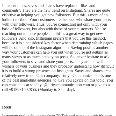
In recent times, saves and shares have replaced ‘likes and
comments’. They are the new trend on Instagram. Shares are quite
effective at helping you get new followers. But this is more of an
indirect method. Your customers are the ones who share your posts
with their followers. Thus, you’re connecting not only with your
base of followers, but also with those of your customers. You’re
reaching out to more people and this is a great way to get new
followers. And also, Instagram prefers that you use this method,
because it is a considered key factor when determining which pages
will be on top of the Instagram algorithm. Saving posts is another
way your customers can help you out when you’re not getting as
many views or as much activity on posts. So, never hesitate to ask
your followers to save and share your posts. They are the well
wishers of your business and they probably understand how difficult
it is to build a strong presence on Instagram. Saves and shares are a
relatively new trend. Our company, Turiya Communications is one
of the best marketing agencies, to give you advice on this topic. You
can contact us at sandhya@turiyacommunication.com or give us a
call +918981592855. (Monday to Saturday).
Reels
Instagram took a few notes from TikTok and came up with it’s own