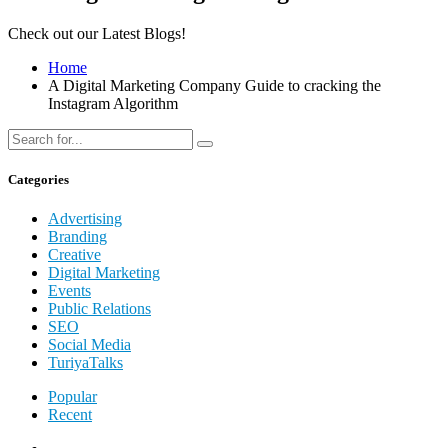
Check out our Latest Blogs!
Home
A Digital Marketing Company Guide to cracking the
Instagram Algorithm
Categories
Advertising
Branding
Creative
Digital Marketing
Events
Public Relations
SEO
Social Media
TuriyaTalks
Popular
Recent