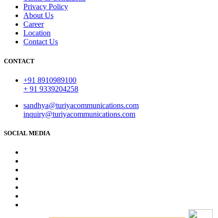
Privacy Policy
About Us
Career
Location
Contact Us
CONTACT
+91 8910989100
+ 91 9339204258
sandhya@turiyacommunications.com
inquiry@turiyacommunications.com
SOCIAL MEDIA