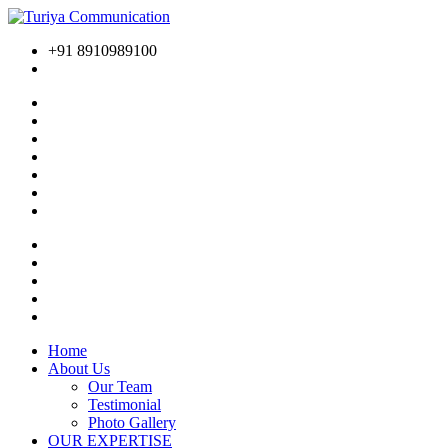
+91 8910989100
Home
About Us
Our Team
Testimonial
Photo Gallery
OUR EXPERTISE