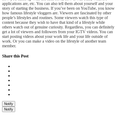
applications are, etc. You can also tell them about yourself and your
story of starting the business. If you’ve been on YouTube, you know
how famous lifestyle vloggers are. Viewers are fascinated by other
people’s lifestyles and routines. Some viewers watch this type of
content because they wish to have that kind of a lifestyle while
others watch out of genuine curiosity. Regardless, you can definitely
get a lot of viewers and followers from your IGTV videos. You can
start posting videos about your work life and your life outside of
work. Or you can make a video on the lifestyle of another team
member.
Share this Post
Notify
Notify