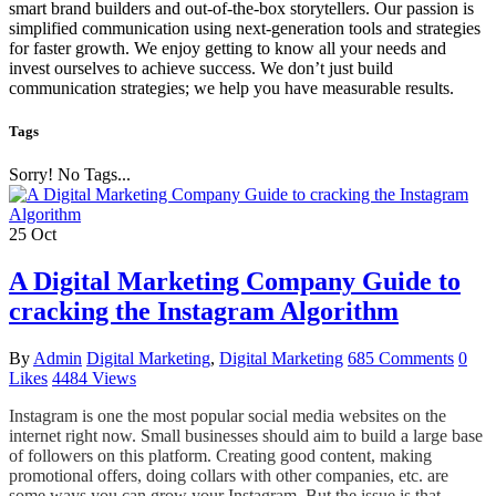
smart brand builders and out-of-the-box storytellers. Our passion is
simplified communication using next-generation tools and strategies
for faster growth. We enjoy getting to know all your needs and
invest ourselves to achieve success. We don’t just build
communication strategies; we help you have measurable results.
Tags
Sorry! No Tags...
25
Oct
A Digital Marketing Company Guide to
cracking the Instagram Algorithm
By
Admin
Digital Marketing
,
Digital Marketing
685 Comments
0
Likes
4484 Views
Instagram is one the most popular social media websites on the
internet right now. Small businesses should aim to build a large base
of followers on this platform. Creating good content, making
promotional offers, doing collars with other companies, etc. are
some ways you can grow your Instagram. But the issue is that