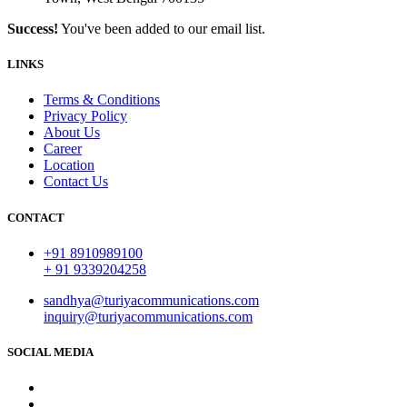
Success!
You've been added to our email list.
LINKS
Terms & Conditions
Privacy Policy
About Us
Career
Location
Contact Us
CONTACT
+91 8910989100
+ 91 9339204258
sandhya@turiyacommunications.com
inquiry@turiyacommunications.com
SOCIAL MEDIA