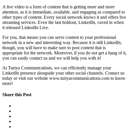
A live video is a form of content that is getting more and more
attention, as it is immediate, available, and engaging as compared to
other types of content. Every social network knows it and offers live
streaming services. Even the last holdout, LinkedIn, caved in when
it released LinkedIn Live.
For you, that means you can serve content to your professional
network in a new and interesting way. Because it is still LinkedIn,
though, you will have to make sure to post content that is
appropriate for the network. Moreover, if you do not get a hang of it,
you can easily contact us and we will help you with it!
At Turiya Communications, we can efficiently manage your
LinkedIn presence alongside your other social channels. Contact us
today or visit our website www.turiyacommunications.com to know
more!
Share this Post