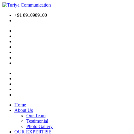
+91 8910989100
Home
About Us
Our Team
Testimonial
Photo Gallery
OUR EXPERTISE