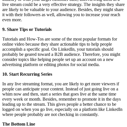
live stream could be a very effective strategy. The insights they share
are likely to be valuable to your audience. Besides, they might share
it with their followers as well, allowing you to increase your reach
even more.
9. Share Tips or Tutorials
Tutorials and How-Tos are some of the most popular formats for
online video because they share actionable tips to help people
accomplish a specific goal. On LinkedIn, your tutorials should
probably be geared toward a B2B audience. Therefore, you might
consider topics like helping people set up an account on a new
advertising platform or editing photos for social media.
10. Start Recurring Series
In any live streaming format, you are likely to get more viewers if
people can anticipate your content. Instead of just going live on a
whim now and then, start a series that goes live at the same time
every week or month. Besides, remember to promote it in the days
leading up to the stream. This gives people a better chance to be
logged on when you go live, especially on a platform like LinkedIn
where people probably are not checking in constantly.
The Bottom Line