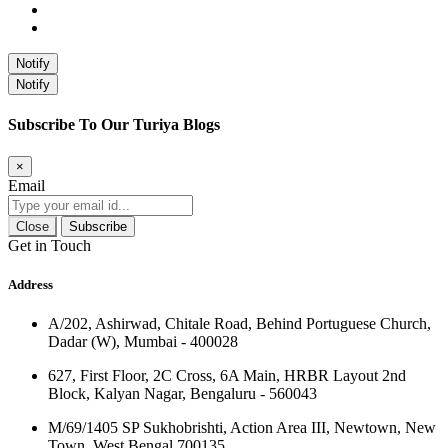
Notify
Notify
Subscribe To Our Turiya Blogs
×
Email
Close
Subscribe
Get in Touch
Address
A/202, Ashirwad, Chitale Road, Behind Portuguese Church,
Dadar (W), Mumbai - 400028
627, First Floor, 2C Cross, 6A Main, HRBR Layout 2nd
Block, Kalyan Nagar, Bengaluru - 560043
M/69/1405 SP Sukhobrishti, Action Area III, Newtown, New
Town, West Bengal 700135