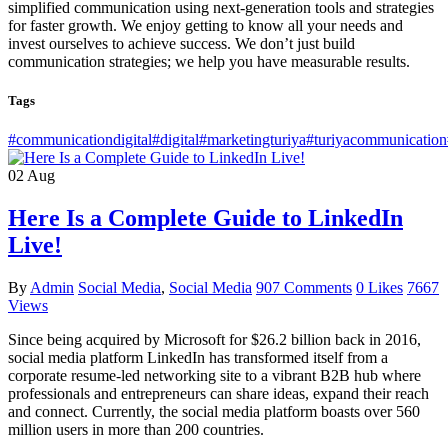
simplified communication using next-generation tools and strategies
for faster growth. We enjoy getting to know all your needs and
invest ourselves to achieve success. We don’t just build
communication strategies; we help you have measurable results.
Tags
#communicationdigital
#digital
#marketingturiya
#turiyacommunication
02
Aug
Here Is a Complete Guide to LinkedIn
Live!
By
Admin
Social Media
,
Social Media
907 Comments
0 Likes
7667
Views
Since being acquired by Microsoft for $26.2 billion back in 2016,
social media platform LinkedIn has transformed itself from a
corporate resume-led networking site to a vibrant B2B hub where
professionals and entrepreneurs can share ideas, expand their reach
and connect. Currently, the social media platform boasts over 560
million users in more than 200 countries.