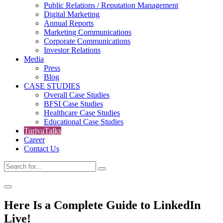
Public Relations / Reputation Management
Digital Marketing
Annual Reports
Marketing Communications
Corporate Communications
Investor Relations
Media
Press
Blog
CASE STUDIES
Overall Case Studies
BFSI Case Studies
Healthcare Case Studies
Educational Case Studies
TuriyaTalks
Career
Contact Us
Here Is a Complete Guide to LinkedIn
Live!