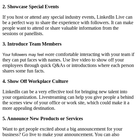
2. Showcase Special Events
If you host or attend any special industry events, LinkedIn Live can
be a perfect way to share the experience with followers. It can make
people want to attend or share valuable information from the
sessions or panellists.
3. Introduce Team Members
ore comfortable interacting with your team if
Your followers may feel m
they can put faces with names. Use live video to show off your
employees through quick Q&As or introductions where each person
shares some fun facts.
4. Show Off Workplace Culture
LinkedIn can be a very effective tool for bringing new talent into
your organization. Livestreaming can help you give people a behind
the scenes view of your office or work site, which could make it a
more appealing destination.
5. Announce New Products or Services
Want to get people excited about a big announcement for your
business? Go live to make your announcement. You can also