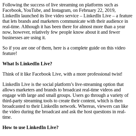
Following the success of live streaming on platforms such as
Facebook, YouTube, and Instagram, on February 22, 2019,
LinkedIn launched its live video service – LinkedIn Live – a feature
that lets brands and marketers communicate with their audience in
real-time. Although it has been there for almost more than a year
now, however, relatively few people know about it and fewer
businesses are using it.
So if you are one of them, here is a complete guide on this video
feature!
What Is LinkedIn Live?
Think of it like Facebook Live, with a more professional twist!
LinkedIn Live is the social platform’s live-streaming option that
allows marketers and brands to broadcast real-time videos and
engage with large and small groups. Users go through a variety of
third-party streaming tools to create their content, which is then
broadcasted to their LinkedIn network. Whereas, viewers can like
the video during the broadcast and ask the host questions in real-
time.
How to use LinkedIn Live?