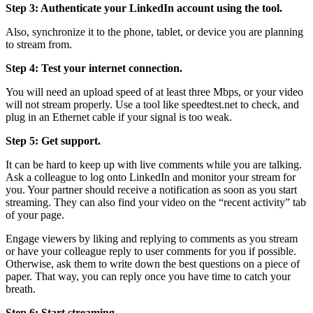
Step 3: Authenticate your LinkedIn account using the tool.
Also, synchronize it to the phone, tablet, or device you are planning
to stream from.
Step 4: Test your internet connection.
You will need an upload speed of at least three Mbps, or your video
will not stream properly. Use a tool like speedtest.net to check, and
plug in an Ethernet cable if your signal is too weak.
Step 5: Get support.
It can be hard to keep up with live comments while you are talking.
Ask a colleague to log onto LinkedIn and monitor your stream for
you. Your partner should receive a notification as soon as you start
streaming. They can also find your video on the “recent activity” tab
of your page.
Engage viewers by liking and replying to comments as you stream
or have your colleague reply to user comments for you if possible.
Otherwise, ask them to write down the best questions on a piece of
paper. That way, you can reply once you have time to catch your
breath.
Step 6: Start streaming.