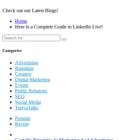
Check out our Latest Blogs!
Home
Here Is a Complete Guide to LinkedIn Live!
Categories
Advertising
Branding
Creative
Digital Marketing
Events
Public Relations
SEO
Social Media
TuriyaTalks
Popular
Recent