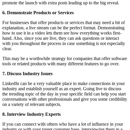
promote the launch with extra posts leading up to the big reveal.
6. Demonstrate Products or Services
For businesses that offer products or services that may need a bit of
explanation, a live stream can be the perfect format. Demonstrating
how to use it in a video lets them see how everything works first-
hand. Also, since you are live, they can ask questions or interact
with you throughout the process in case something is not especially
clear.
This may be a worthwhile strategy for companies that offer software
tools or related products with many different features to go over.
7. Discuss Industry Issues
LinkedIn can be a very valuable place to make connections in your
industry and establish yourself as an expert. Going live to discuss
the trending topic of the day in your specific field can help you start
conversations with other professionals and give you some credibility
on a variety of relevant subjects.
8. Interview Industry Experts
If you can connect with others who have a lot of influence in your
industry or with your target customer base, interviewing them in a