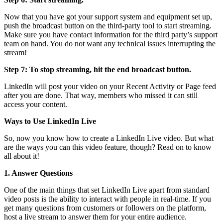
Now that you have got your support system and equipment set up,
push the broadcast button on the third-party tool to start streaming.
Make sure you have contact information for the third party’s support
team on hand. You do not want any technical issues interrupting the
stream!
Step 7: To stop streaming, hit the end broadcast button.
LinkedIn will post your video on your Recent Activity or Page feed
after you are done. That way, members who missed it can still
access your content.
Ways to Use LinkedIn Live
So, now you know how to create a LinkedIn Live video. But what
are the ways you can this video feature, though? Read on to know
all about it!
1. Answer Questions
One of the main things that set LinkedIn Live apart from standard
video posts is the ability to interact with people in real-time. If you
get many questions from customers or followers on the platform,
host a live stream to answer them for your entire audience.