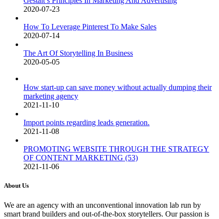
Gestalt’s Principles In Marketing And Advertising
2020-07-23
How To Leverage Pinterest To Make Sales
2020-07-14
The Art Of Storytelling In Business
2020-05-05
How start-up can save money without actually dumping their
marketing agency
2021-11-10
Import points regarding leads generation.
2021-11-08
PROMOTING WEBSITE THROUGH THE STRATEGY
OF CONTENT MARKETING (53)
2021-11-06
About Us
We are an agency with an unconventional innovation lab run by
smart brand builders and out-of-the-box storytellers. Our passion is