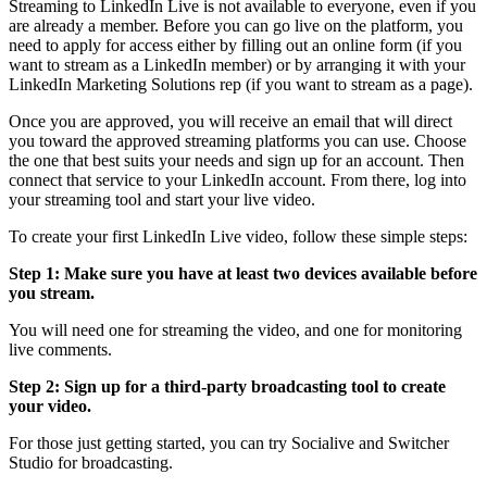
Streaming to LinkedIn Live is not available to everyone, even if you
are already a member. Before you can go live on the platform, you
need to apply for access either by filling out an online form (if you
want to stream as a LinkedIn member) or by arranging it with your
LinkedIn Marketing Solutions rep (if you want to stream as a page).
Once you are approved, you will receive an email that will direct
you toward the approved streaming platforms you can use. Choose
the one that best suits your needs and sign up for an account. Then
connect that service to your LinkedIn account. From there, log into
your streaming tool and start your live video.
To create your first LinkedIn Live video, follow these simple steps:
Step 1: Make sure you have at least two devices available before
you stream.
You will need one for streaming the video, and one for monitoring
live comments.
Step 2: Sign up for a third-party broadcasting tool to create
your video.
For those just getting started, you can try Socialive and Switcher
Studio for broadcasting.