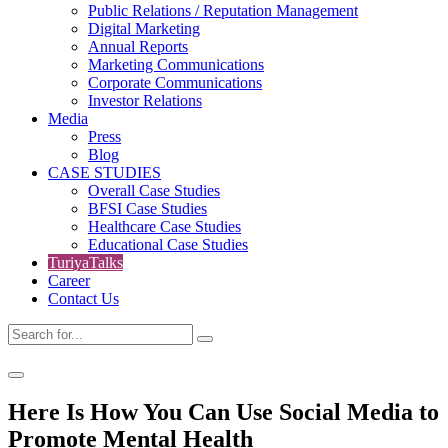
Public Relations / Reputation Management
Digital Marketing
Annual Reports
Marketing Communications
Corporate Communications
Investor Relations
Media
Press
Blog
CASE STUDIES
Overall Case Studies
BFSI Case Studies
Healthcare Case Studies
Educational Case Studies
TuriyaTalks
Career
Contact Us
Here Is How You Can Use Social Media to
Promote Mental Health