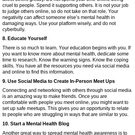
cruel to people. Spend it supporting others. It is not your job 
to judge others online, so do not take on that role. Your 
negativity can affect someone else’s mental health in 
damaging ways. Use your platform wisely, and do not 
cyberbully.
8. Educate Yourself
There is so much to learn. Your education begins with you. If 
you want to know more about mental health, dedicate some 
time to research. Know the warning signs. Know the coping 
skills. You have all the resources you need via social media 
and online to find this information.
9. Use Social Media to Create In-Person Meet Ups
Connecting and networking with others through social media 
is an amazing way to make friends. Once you are 
comfortable with people you meet online, you might want to 
set up safe meetups. This gives you an opportunity to relate 
to people who are struggling in ways that are similar to you.
10. Start a Mental Health Blog
Another great way to spread mental health awareness is to 