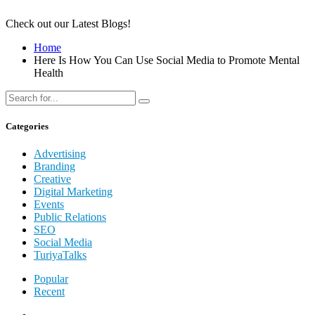
Check out our Latest Blogs!
Home
Here Is How You Can Use Social Media to Promote Mental
Health
Categories
Advertising
Branding
Creative
Digital Marketing
Events
Public Relations
SEO
Social Media
TuriyaTalks
Popular
Recent