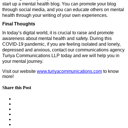
start up a mental health blog. You can promote your blog 
through social media, and you can educate others on mental 
health through your writing of your own experiences.
Final Thoughts
In today’s digital world, it is crucial to raise and promote 
awareness about mental health and safety. During this 
COVID-19 pandemic, if you are feeling isolated and lonely, 
depressed and anxious, contact our communications agency 
Turiya Communications LLP today and we will help you in 
your mental journey.
Visit our website 
www.turiyacommunications.com
 to know 
more!
Share this Post