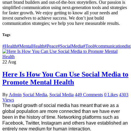
smart brand builders and out-of-the-box storytellers. Our passion is
simplified communication using next-generation tools and strategies
for faster growth. We enjoy getting to know all your needs and
invest ourselves to achieve success. We don’t just build
communication strategies; we help you have measurable results.
Tags
#Health
#MentalHealth
#Peace
#SocialMedia
#Tool
#communicationdigi
22
Aug
Here Is How You Can Use Social Media to
Promote Mental Health
By
Admin
Social Media
,
Social Media
449 Comments
0 Likes
4303
Views
The rapid growth of social media has meant that we as a 
global population are more connected than we have ever 
been in the history of time. Networking platforms such as 
Facebook, Twitter, Instagram and others have established an 
entirely new medium for human interaction. 