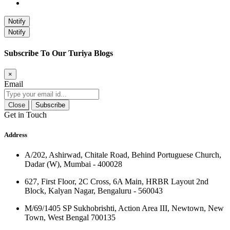
Notify
Notify
Subscribe To Our Turiya Blogs
×
Email
Close
Subscribe
Get in Touch
Address
A/202, Ashirwad, Chitale Road, Behind Portuguese Church,
Dadar (W), Mumbai - 400028
627, First Floor, 2C Cross, 6A Main, HRBR Layout 2nd
Block, Kalyan Nagar, Bengaluru - 560043
M/69/1405 SP Sukhobrishti, Action Area III, Newtown, New
Town, West Bengal 700135