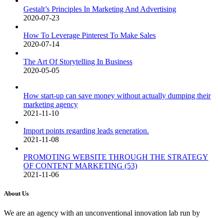
Gestalt’s Principles In Marketing And Advertising
2020-07-23
How To Leverage Pinterest To Make Sales
2020-07-14
The Art Of Storytelling In Business
2020-05-05
How start-up can save money without actually dumping their
marketing agency
2021-11-10
Import points regarding leads generation.
2021-11-08
PROMOTING WEBSITE THROUGH THE STRATEGY
OF CONTENT MARKETING (53)
2021-11-06
About Us
We are an agency with an unconventional innovation lab run by