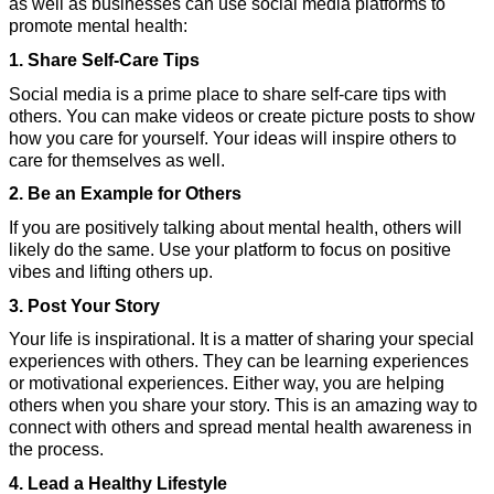
as well as businesses can use social media platforms to 
promote mental health:
1. Share Self-Care Tips
Social media is a prime place to share self-care tips with 
others. You can make videos or create picture posts to show 
how you care for yourself. Your ideas will inspire others to 
care for themselves as well.
2. Be an Example for Others
If you are positively talking about mental health, others will 
likely do the same. Use your platform to focus on positive 
vibes and lifting others up.
3. Post Your Story
Your life is inspirational. It is a matter of sharing your special 
experiences with others. They can be learning experiences 
or motivational experiences. Either way, you are helping 
others when you share your story. This is an amazing way to 
connect with others and spread mental health awareness in 
the process.
4. Lead a Healthy Lifestyle