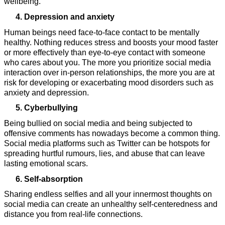
wellbeing.
Depression and anxiety
Human beings need face-to-face contact to be mentally 
healthy. Nothing reduces stress and boosts your mood faster 
or more effectively than eye-to-eye contact with someone 
who cares about you. The more you prioritize social media 
interaction over in-person relationships, the more you are at 
risk for developing or exacerbating mood disorders such as 
anxiety and depression.
Cyberbullying
Being bullied on social media and being subjected to 
offensive comments has nowadays become a common thing. 
Social media platforms such as Twitter can be hotspots for 
spreading hurtful rumours, lies, and abuse that can leave 
lasting emotional scars.
Self-absorption
Sharing endless selfies and all your innermost thoughts on 
social media can create an unhealthy self-centeredness and 
distance you from real-life connections.