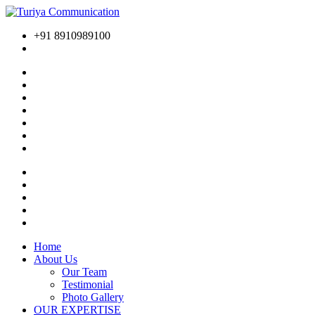
+91 8910989100
Home
About Us
Our Team
Testimonial
Photo Gallery
OUR EXPERTISE