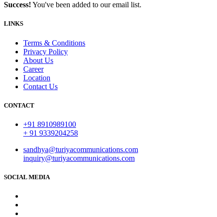
Success!
You've been added to our email list.
LINKS
Terms & Conditions
Privacy Policy
About Us
Career
Location
Contact Us
CONTACT
+91 8910989100
+ 91 9339204258
sandhya@turiyacommunications.com
inquiry@turiyacommunications.com
SOCIAL MEDIA