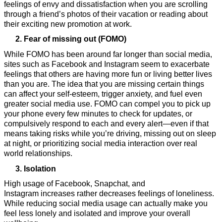
feelings of envy and dissatisfaction when you are scrolling 
through a friend’s photos of their vacation or reading about 
their exciting new promotion at work.
Fear of missing out (FOMO) 
While FOMO has been around far longer than social media, 
sites such as Facebook and Instagram seem to exacerbate 
feelings that others are having more fun or living better lives 
than you are. The idea that you are missing certain things 
can affect your self-esteem, trigger anxiety, and fuel even 
greater social media use. FOMO can compel you to pick up 
your phone every few minutes to check for updates, or 
compulsively respond to each and every alert—even if that 
means taking risks while you’re driving, missing out on sleep 
at night, or prioritizing social media interaction over real 
world relationships. 
Isolation
High usage of Facebook, Snapchat, and 
Instagram increases rather decreases feelings of loneliness. 
While reducing social media usage can actually make you 
feel less lonely and isolated and improve your overall 