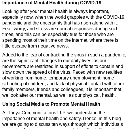
Importance of Mental Health during COVID-19
Looking after your mental health is always important, 
especially now, when the world grapples with the COVID-19 
pandemic and the uncertainty that has risen along with it. 
Fear, worry, and stress are normal responses during such 
times, and this can be especially true for those who are 
spending most of their time on the internet, where there is 
little escape from negative news. 
Added to the fear of contracting the virus in such a pandemic, 
are the significant changes to our daily lives, as our 
movements are restricted in support of efforts to contain and 
slow down the spread of the virus. Faced with new realities 
of working from home, temporary unemployment, home 
schooling of children, and lack of physical contact with other 
family members, friends and colleagues, it is important that 
we look after our mental, as well as our physical, health.
Using Social Media to Promote Mental Health
At Turiya Communications LLP, we understand the 
importance of mental health and safety. Hence, in this blog 
we are going to discuss ten ways through which individuals 