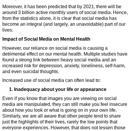
Moreover, it has been predicted that by 2021, there will be 
around 3 billion active monthly users of social media. Hence, 
from the statistics alone, it is clear that social media has 
become an integral (and largely, an unavoidable) part of our 
lives.
Impact of Social Media on Mental Health
However, our reliance on social media is causing a 
detrimental effect on our mental health. Multiple studies have 
found a strong link between heavy social media and an 
increased risk for depression, anxiety, loneliness, self-harm, 
and even suicidal thoughts. 
Increased use of social media can often lead to:
Inadequacy about your life or appearance
Even if you know that images you are viewing on social 
media are manipulated, they can still make you feel insecure 
about how you look or what is going on in your own life. 
Similarly, we are all aware that other people tend to share 
just the highlights of their lives, rarely the low points that 
everyone experiences. However, that does not lessen those 