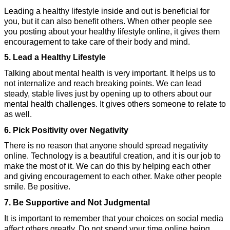
Leading a healthy lifestyle inside and out is beneficial for 
you, but it can also benefit others. When other people see 
you posting about your healthy lifestyle online, it gives them 
encouragement to take care of their body and mind.
5. 
Lead a Healthy Lifestyle
Talking about mental health is very important. It helps us to 
not internalize and reach breaking points. We can lead 
steady, stable lives just by opening up to others about our 
mental health challenges. It gives others someone to relate to 
as well.
6. Pick Positivity over Negativity
There is no reason that anyone should spread negativity 
online. Technology is a beautiful creation, and it is our job to 
make the most of it. We can do this by helping each other 
and giving encouragement to each other. Make other people 
smile. Be positive.
7. Be Supportive and Not Judgmental
It is important to remember that your choices on social media 
affect others greatly. Do not spend your time online being 