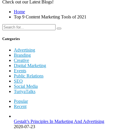
Check out our Latest Blogs!
Home
Top 9 Content Marketing Tools of 2021
Categories
Advertising
Branding
Creative
Digital Marketing
Events
Public Relations
SEO
Social Media
TuriyaTalks
Popular
Recent
Gestalt’s Principles In Marketing And Advertising
2020-07-23