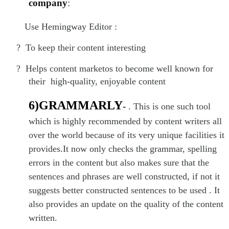
company
:
Use Hemingway Editor :
?
To keep their content interesting
?
Helps content marketos to become well known for
their high-quality, enjoyable content
6)GRAMMARLY
-
. This is one such tool
which is highly recommended by content writers all
over the world because of its very unique facilities it
provides.It now only checks the grammar, spelling
errors in the content but also makes sure that the
sentences and phrases are well constructed, if not it
suggests better constructed sentences to be used . It
also provides an update on the quality of the content
written.