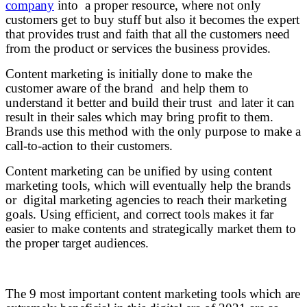
company
into a proper resource, where not only
customers get to buy stuff but also it becomes the expert
that provides trust and faith that all the customers need
from the product or services the business provides.
Content marketing is initially done to make the
customer aware of the brand and help them to
understand it better and build their trust and later it can
result in their sales which may bring profit to them.
Brands use this method with the only purpose to make a
call-to-action to their customers.
Content marketing can be unified by using content
marketing tools, which will eventually help the brands
or digital marketing agencies to reach their marketing
goals. Using efficient, and correct tools makes it far
easier to make contents and strategically market them to
the proper target audiences.
The 9 most important content marketing tools which are