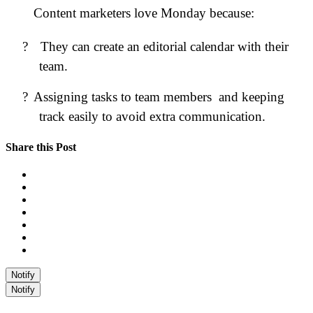
Content marketers love Monday because:
?
They can create an editorial calendar with their
team.
?
Assigning tasks to team members and keeping
track easily to avoid extra communication.
Share this Post
Notify
Notify