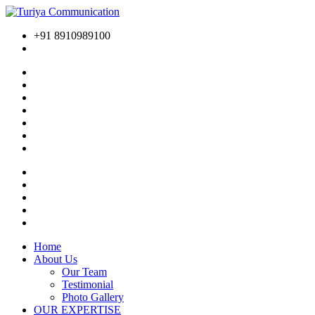
+91 8910989100
Home
About Us
Our Team
Testimonial
Photo Gallery
OUR EXPERTISE