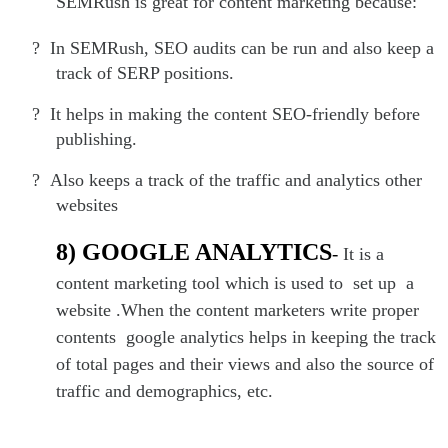
SEMRush is great for content marketing because:
?
In SEMRush, SEO audits can be run and also keep a
track of SERP positions.
?
It helps in making the content SEO-friendly before
publishing.
?
Also keeps a track of the traffic and analytics other
websites
8) GOOGLE ANALYTICS
-
It is a
content marketing tool which is used to set up a
website .When the content marketers write proper
contents google analytics helps in keeping the track
of total pages and their views and also the source of
traffic and demographics, etc.