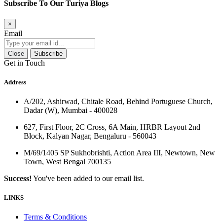
Subscribe To Our Turiya Blogs
×
Email
Close
Subscribe
Get in Touch
Address
A/202, Ashirwad, Chitale Road, Behind Portuguese Church,
Dadar (W), Mumbai - 400028
627, First Floor, 2C Cross, 6A Main, HRBR Layout 2nd
Block, Kalyan Nagar, Bengaluru - 560043
M/69/1405 SP Sukhobrishti, Action Area III, Newtown, New
Town, West Bengal 700135
Success!
You've been added to our email list.
LINKS
Terms & Conditions