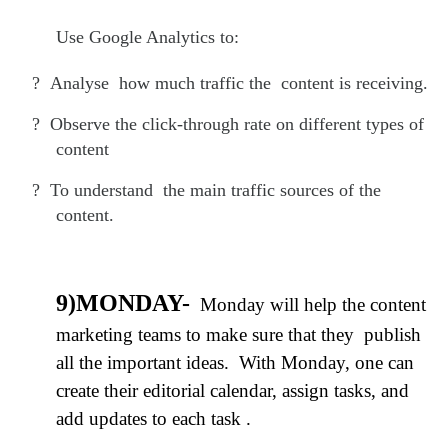
Use Google Analytics to:
?
Analyse how much traffic the content is receiving.
?
Observe the click-through rate on different types of
content
?
To understand the main traffic sources of the
content.
9)MONDAY-
Monday will help the content
marketing teams to make sure that they publish
all the important ideas. With Monday, one can
create their editorial calendar, assign tasks, and
add updates to each task .