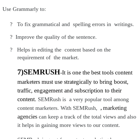
Use Grammarly to:
?
To fix grammatical and spelling errors in writings.
?
Improve the quality of the sentence.
?
Helps in editing the content based on the
requirement of the market.
7)SEMRUSH
-It is one the best tools content
marketers must use strategically to bring boost,
traffic, engagement and subscription to their
content.
SEMRush is a very popular tool among
marketing
content marketers. With SEMRush,
,
agencies
can keep a track of the total views and also
it helps in gaining more views to our content.