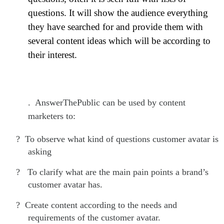
questions. It will show the audience everything
they have searched for and provide them with
several content ideas which will be according to
their interest.
. AnswerThePublic can be used by content
marketers to:
?
To observe what kind of questions customer avatar is
asking
?
To clarify what are the main pain points a brand’s
customer avatar has.
?
Create content according to the needs and
requirements of the customer avatar.