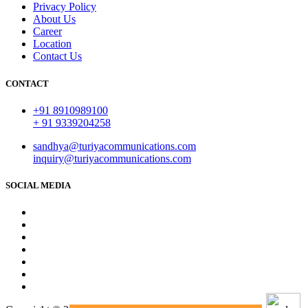
Privacy Policy
About Us
Career
Location
Contact Us
CONTACT
+91 8910989100
+ 91 9339204258
sandhya@turiyacommunications.com
inquiry@turiyacommunications.com
SOCIAL MEDIA