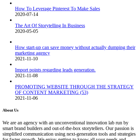
How To Leverage Pinterest To Make Sales
2020-07-14
The Art Of Storytelling In Business
2020-05-05
How start-up can save money without actually dumping their
marketing agency
2021-11-10
Import points regarding leads generation.
2021-11-08
PROMOTING WEBSITE THROUGH THE STRATEGY
OF CONTENT MARKETING (53)
2021-11-06
About Us
We are an agency with an unconventional innovation lab run by
smart brand builders and out-of-the-box storytellers. Our passion is
simplified communication using next-generation tools and strategies
for faster growth. We enjoy getting to know all your needs and