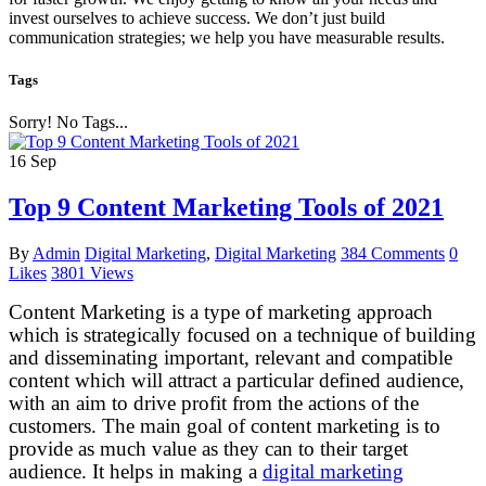
invest ourselves to achieve success. We don’t just build
communication strategies; we help you have measurable results.
Tags
Sorry! No Tags...
16
Sep
Top 9 Content Marketing Tools of 2021
By
Admin
Digital Marketing
,
Digital Marketing
384 Comments
0
Likes
3801 Views
Content Marketing is a type of marketing approach
which is strategically focused on a technique of building
and disseminating important, relevant and compatible
content which will attract a particular defined audience,
with an aim to drive profit from the actions of the
customers. The main goal of content marketing is to
provide as much value as they can to their target
audience. It helps in making a
digital marketing