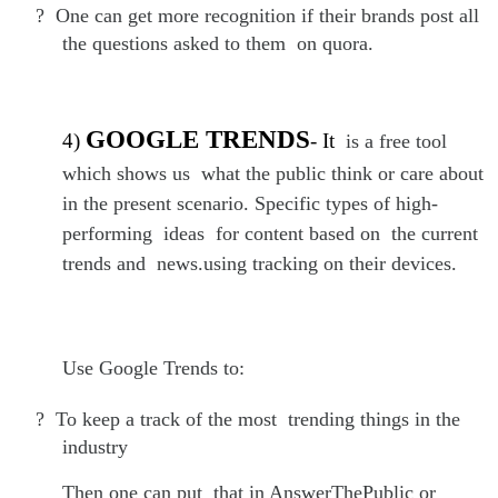
?
One can get more recognition if their brands post all
the questions asked to them on quora.
GOOGLE TRENDS
4)
- It
is a free tool
which shows us what the public think or care about
in the present scenario. Specific types of high-
performing ideas for content based on the current
trends and news.using tracking on their devices.
Use Google Trends to:
?
To keep a track of the most trending things in the
industry
Then one can put that in AnswerThePublic or