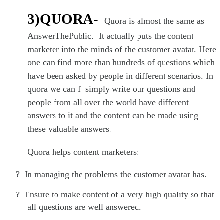
3)QUORA-
Quora is almost the same as
AnswerThePublic. It actually puts the content
marketer into the minds of the customer avatar. Here
one can find more than hundreds of questions which
have been asked by people in different scenarios. In
quora we can f=simply write our questions and
people from all over the world have different
answers to it and the content can be made using
these valuable answers.
Quora helps content marketers:
?
In managing the problems the customer avatar has.
?
Ensure to make content of a very high quality so that
all questions are well answered.