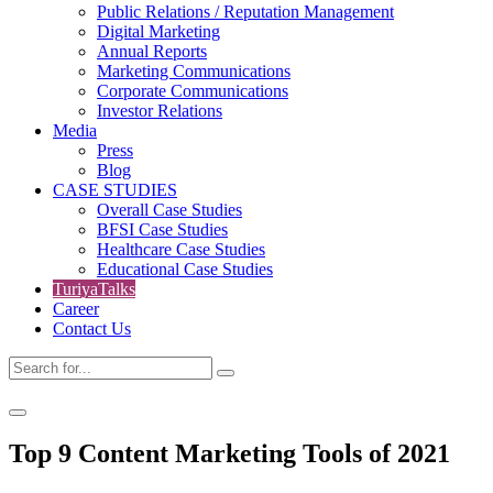
Public Relations / Reputation Management
Digital Marketing
Annual Reports
Marketing Communications
Corporate Communications
Investor Relations
Media
Press
Blog
CASE STUDIES
Overall Case Studies
BFSI Case Studies
Healthcare Case Studies
Educational Case Studies
TuriyaTalks
Career
Contact Us
Top 9 Content Marketing Tools of 2021