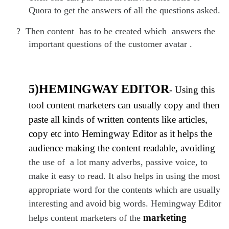
Quora to get the answers of all the questions asked.
?
Then content has to be created which answers the
important questions of the customer avatar .
5)HEMINGWAY EDITOR
- Using this
tool content marketers can usually copy and then
paste all kinds of written contents like articles,
copy etc into Hemingway Editor as it helps the
audience making the content readable, avoiding
the use of a lot many adverbs, passive voice, to
make it easy to read. It also helps in using the most
appropriate word for the contents which are usually
interesting and avoid big words. Hemingway Editor
marketing
helps content marketers of the