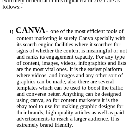
extremely beneficial in this digital era of 2021 are as
follows:-
CANVA-
one of the most efficient tools of
1)
content marketing is surely Canva specially with
its search engine facilities where it searches for
signs of whether the content is meaningful or not
and ranks its engagement capacity. For any type
of content, images, videos, infographics and lists
are the most vital ones. It is the easiest platform
where videos and images and any other sort of
graphics can be made, also there are several
templates which can be used to boost the traffic
and converse better. Anything can be designed
using canva, so for content marketers it is the
ebay tool to use for making graphic designs for
their brands, high quality articles as well as paid
advertisements to reach a larger audience. It is
extremely brand friendly.