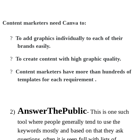
Content marketers need Canva to:
?
To add graphics individually to each of their
brands easily.
?
To create content with high graphic quality.
?
Content marketers have more than hundreds of
templates for each requirement .
AnswerThePublic
2)
- This is one such
tool where people generally tend to use the
keywords mostly and based on that they ask
questions, often it is seen full with lists of