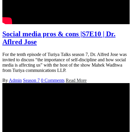
Social media pros & cons |S7E10 | Dr.
Aflred Jose
For the tenth episode of Turiya Talks season 7, Dr. Alfred Jose was
invited to discuss “the importance of self-discipline and how social
media is affecting us” with the host of the show Mahek Wadhwa
from Turiya communications LLP.
By
Admin
Season 7
0 Comments
Read More