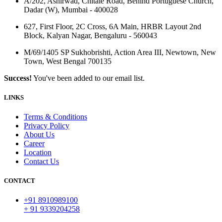
A/202, Ashirwad, Chitale Road, Behind Portuguese Church,
Dadar (W), Mumbai - 400028
627, First Floor, 2C Cross, 6A Main, HRBR Layout 2nd
Block, Kalyan Nagar, Bengaluru - 560043
M/69/1405 SP Sukhobrishti, Action Area III, Newtown, New
Town, West Bengal 700135
Success!
You've been added to our email list.
LINKS
Terms & Conditions
Privacy Policy
About Us
Career
Location
Contact Us
CONTACT
+91 8910989100
+ 91 9339204258