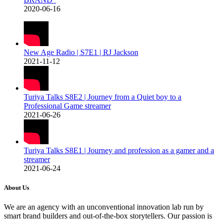
2020-06-16
New Age Radio | S7E1 | RJ Jackson
2021-11-12
Turiya Talks S8E2 | Journey from a Quiet boy to a
Professional Game streamer
2021-06-26
Turiya Talks S8E1 | Journey and profession as a gamer and a
streamer
2021-06-24
About Us
We are an agency with an unconventional innovation lab run by
smart brand builders and out-of-the-box storytellers. Our passion is