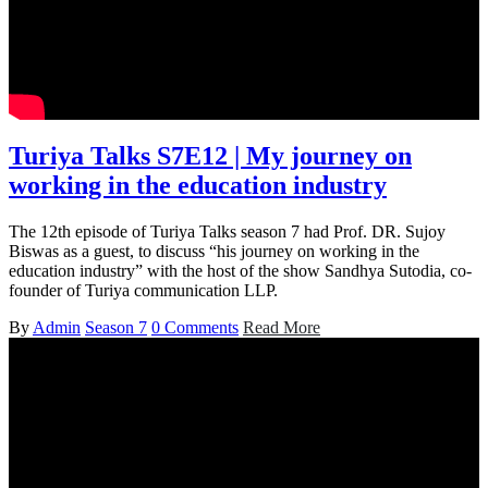
Turiya Talks S7E12 | My journey on
working in the education industry
The 12th episode of Turiya Talks season 7 had Prof. DR. Sujoy
Biswas as a guest, to discuss “his journey on working in the
education industry” with the host of the show Sandhya Sutodia, co-
founder of Turiya communication LLP.
By
Admin
Season 7
0 Comments
Read More