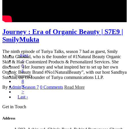
Journey : Era of Organic Beauty | S7E9 |
SmilyMukta
The ninth episode of Turiya Talks, season 7 had as guest, Smily
‹ First
Mukta Ghoshal, who is the founder of #1Natural Beauty Organic
<
Skin & Hair Customized Products & Personalized Services. She
5
discussed “Her Journey and what inspired her to set up her own
6
Organic Beauty Brand #No1NaturalBeauty”, with our host Sandhya
7
(current)
Sutodia, the co-founder of Turiya communications LLP.
8
9
By
Admin
Season 7
0 Comments
Read More
>
Last ›
Get in Touch
Address