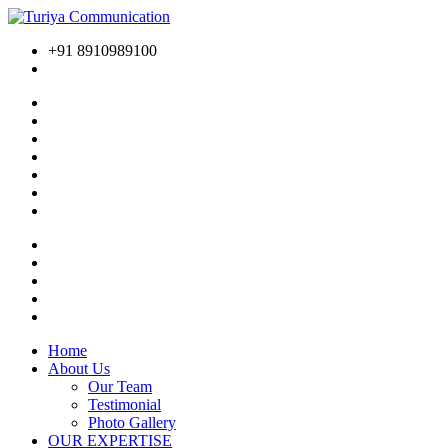
+91 8910989100
Home
About Us
Our Team
Testimonial
Photo Gallery
OUR EXPERTISE