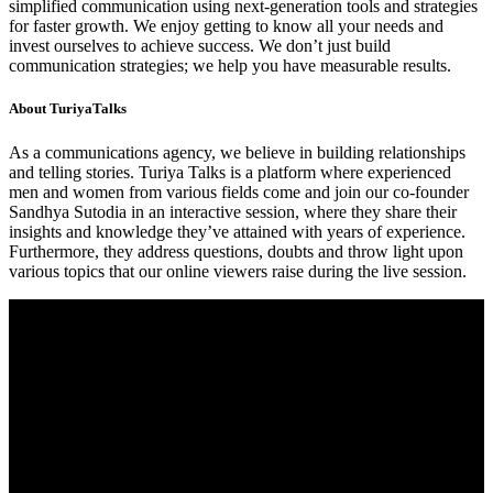
simplified communication using next-generation tools and strategies
for faster growth. We enjoy getting to know all your needs and
invest ourselves to achieve success. We don’t just build
communication strategies; we help you have measurable results.
About TuriyaTalks
As a communications agency, we believe in building relationships
and telling stories. Turiya Talks is a platform where experienced
men and women from various fields come and join our co-founder
Sandhya Sutodia in an interactive session, where they share their
insights and knowledge they’ve attained with years of experience.
Furthermore, they address questions, doubts and throw light upon
various topics that our online viewers raise during the live session.