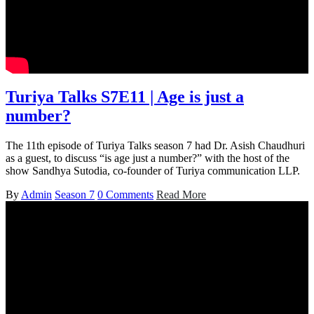
Turiya Talks S7E11 | Age is just a
number?
The 11th episode of Turiya Talks season 7 had Dr. Asish Chaudhuri
as a guest, to discuss “is age just a number?” with the host of the
show Sandhya Sutodia, co-founder of Turiya communication LLP.
By
Admin
Season 7
0 Comments
Read More