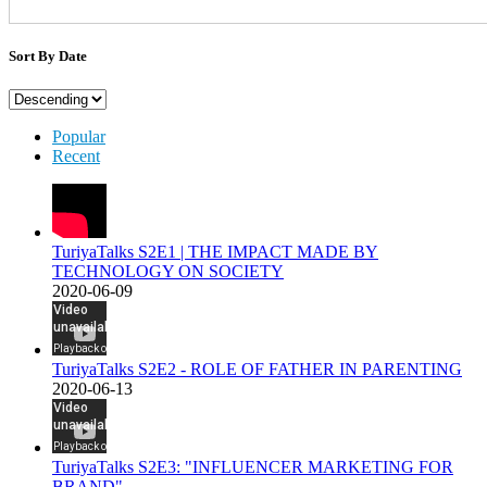
Sort By Date
Popular
Recent
TuriyaTalks S2E1 | THE IMPACT MADE BY
TECHNOLOGY ON SOCIETY
2020-06-09
TuriyaTalks S2E2 - ROLE OF FATHER IN PARENTING
2020-06-13
TuriyaTalks S2E3: "INFLUENCER MARKETING FOR
BRAND"