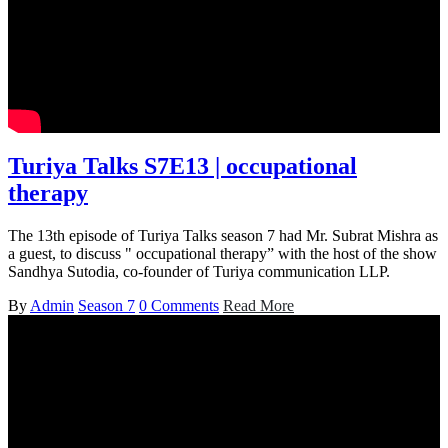
Turiya Talks S7E13 | occupational
therapy
The 13th episode of Turiya Talks season 7 had Mr. Subrat Mishra as
a guest, to discuss " occupational therapy” with the host of the show
Sandhya Sutodia, co-founder of Turiya communication LLP.
By
Admin
Season 7
0 Comments
Read More