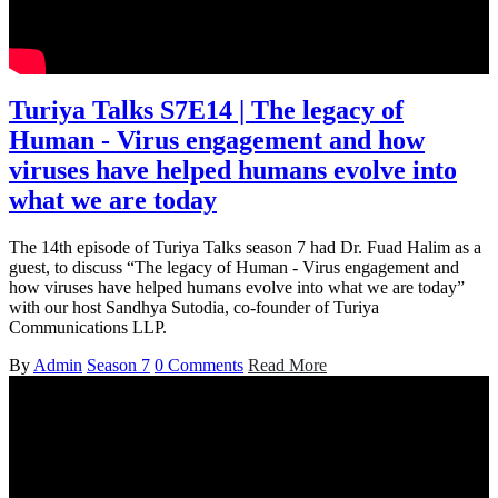
Turiya Talks S7E14 | The legacy of
Human - Virus engagement and how
viruses have helped humans evolve into
what we are today
The 14th episode of Turiya Talks season 7 had Dr. Fuad Halim as a
guest, to discuss “The legacy of Human - Virus engagement and
how viruses have helped humans evolve into what we are today”
with our host Sandhya Sutodia, co-founder of Turiya
Communications LLP.
By
Admin
Season 7
0 Comments
Read More