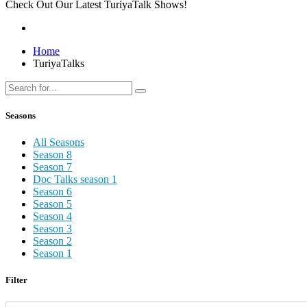
Check Out Our Latest TuriyaTalk Shows!
Home
TuriyaTalks
Seasons
All Seasons
Season 8
Season 7
Doc Talks season 1
Season 6
Season 5
Season 4
Season 3
Season 2
Season 1
Filter