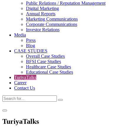
Public Relations / Reputation Management
Digital Marketing
Annual Reports
Marketing Communications
Corporate Communications
Investor Relations
Media
Press
Blog
CASE STUDIES
Overall Case Studies
BFSI Case Studies
Healthcare Case Studies
Educational Case Studies
TuriyaTalks
Career
Contact Us
TuriyaTalks